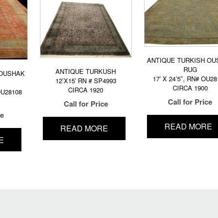
ANTIQUE TURKISH OU
RUG
ANTIQUE TURKUSH
 OUSHAK
17′ X 24’5″, RN# OU28
12’X15′ RN # SP4993
CIRCA 1900
CIRCA 1920
 OU28108
Call for Price
Call for Price
ce
READ MORE
READ MORE
E