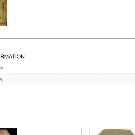
ORMATION
04
06