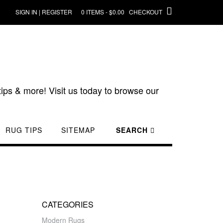
SIGN IN | REGISTER
0 ITEMS - $0.00
CHECKOUT
ips & more! Visit us today to browse our
RUG TIPS
SITEMAP
SEARCH
CATEGORIES
Modern Rugs