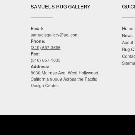
SAMUEL’S RUG GALLERY
QUIC
Email:
Home
samuelsgallery@aol.com
News
Phone:
About
(310) 657-3666
Rug Q
Fax:
Contac
(310) 657-1033
Sitem
Address:
8636 Melrose Ave. West Hollywood,
California 90069 Across the Pacific
Design Center.