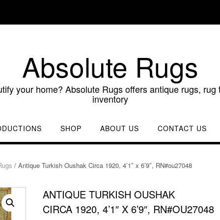
Absolute Rugs
utify your home? Absolute Rugs offers antique rugs, rug t
inventory
ODUCTIONS
SHOP
ABOUT US
CONTACT US
Rugs
/ Antique Turkish Oushak Circa 1920, 4’1″ x 6’9″, RN#ou27048
ANTIQUE TURKISH OUSHAK
CIRCA 1920, 4’1″ X 6’9″, RN#OU27048