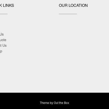
K LINKS
OUR LOCATION
 Us
uote
t Us
ap
Theme by
Out the Box