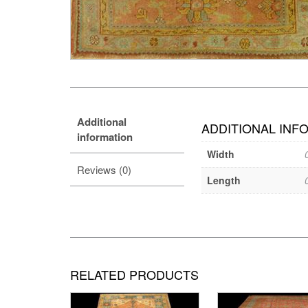
Additional
ADDITIONAL INF
information
Width
Reviews (0)
Length
RELATED PRODUCTS