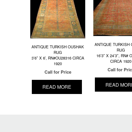
ANTIQUE TURKISH
ANTIQUE TURKISH OUSHAK
RUG
RUG
16’3″ X 24’3″, RN#
3’6″ X 6′, RN#OU28316 CIRCA
CIRCA 1920
1920
Call for Pri
Call for Price
READ MOR
READ MORE