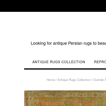
Skip
to
content
Looking for antique Persian rugs to bea
ANTIQUE RUGS COLLECTION
REPR
Home
/
Antique Rugs Collection
/
Oushak 