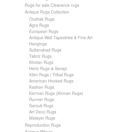
Rugs for sale Clearance rugs
Antique Rugs Collection
Oushak Rugs
Agra Rugs
European Rugs
Antique Wall Tapestries & Fine Art
Hangings
Sultanabad Rugs
Tabriz Rugs
Khotan Rugs
Heriz Rugs & Serapi
Kilim Rugs | Tribal Rugs
American Hooked Rugs
Kashan Rugs
Kerman Rugs (Kirman Rugs)
Runner Rugs
Sarouk Rugs
Art Deco Rugs
Malayer Rugs
Reproduction Rugs
Antique Pillows