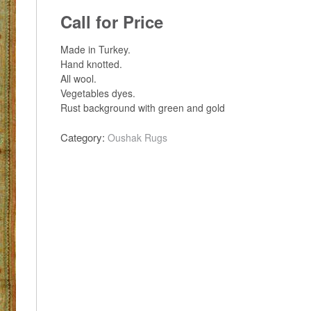
Call for Price
Made in Turkey.
Hand knotted.
All wool.
Vegetables dyes.
Rust background with green and gold
Category:
Oushak Rugs