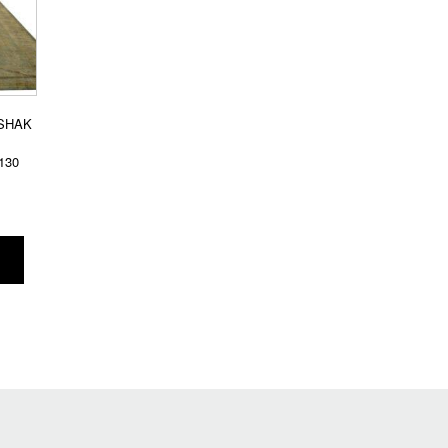
SHAK
130