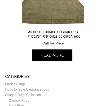
ANTIQUE TURKISH OUSHAK RUG
17′ X 24’5″, RN# OU28130 CIRCA 1900
Call for Price
READ MORE
CATEGORIES
Modern Rugs
Rugs for sale Clearance rugs
Antique Rugs Collection
Oushak Rugs
Agra Rugs