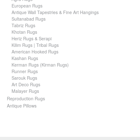
European Rugs
Antique Wall Tapestries & Fine Art Hangings
Sultanabad Rugs
Tabriz Rugs
Khotan Rugs
Heriz Rugs & Serapi
Kilim Rugs | Tribal Rugs
American Hooked Rugs
Kashan Rugs
Kerman Rugs (Kirman Rugs)
Runner Rugs
Sarouk Rugs
Art Deco Rugs
Malayer Rugs
Reproduction Rugs
Antique Pillows