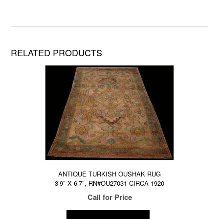
RELATED PRODUCTS
ANTIQUE TURKISH OUSHAK RUG
3’9″ X 6’7″, RN#OU27031 CIRCA 1920
Call for Price