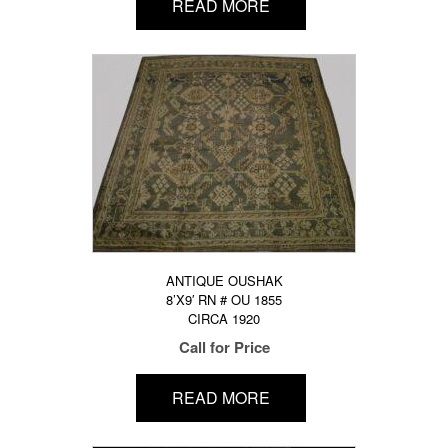
READ MORE
ANTIQUE OUSHAK
8’X9′ RN # OU 1855
CIRCA 1920
Call for Price
READ MORE