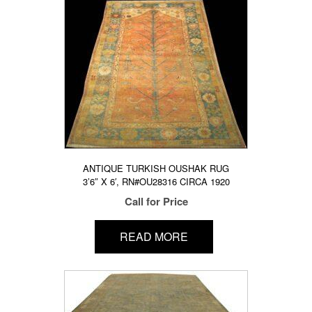
ANTIQUE TURKISH OUSHAK RUG
3’6″ X 6′, RN#OU28316 CIRCA 1920
Call for Price
READ MORE