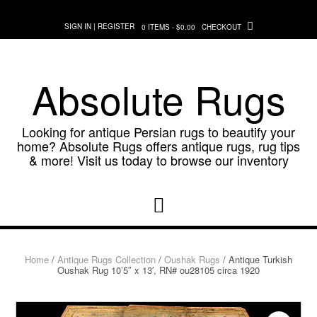
Skip
to
SIGN IN | REGISTER
0 ITEMS - $0.00
CHECKOUT
content
Absolute Rugs
Looking for antique Persian rugs to beautify your
home? Absolute Rugs offers antique rugs, rug tips
& more! Visit us today to browse our inventory
Home
/
Antique Rugs Collection
/
Oushak Rugs
/ Antique Turkish
Oushak Rug 10’5″ x 13′, RN# ou28105 circa 1920