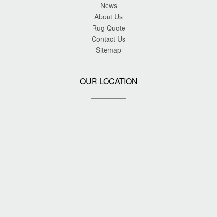
News
About Us
Rug Quote
Contact Us
Sitemap
OUR LOCATION