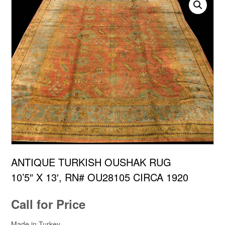
ANTIQUE TURKISH OUSHAK RUG
10’5″ X 13′, RN# OU28105 CIRCA 1920
Call for Price
Made in Turkey.