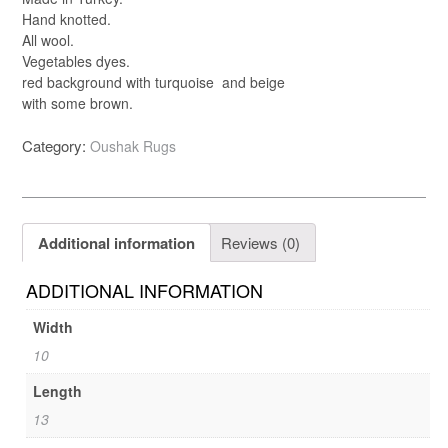
Hand knotted.
All wool.
Vegetables dyes.
red background with turquoise and beige
with some brown.
Category:
Oushak Rugs
Additional information
Reviews (0)
ADDITIONAL INFORMATION
Width
10
Length
13