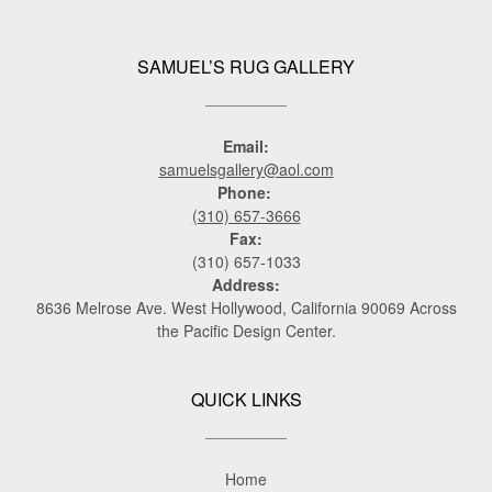
SAMUEL’S RUG GALLERY
Email:
samuelsgallery@aol.com
Phone:
(310) 657-3666
Fax:
(310) 657-1033
Address:
8636 Melrose Ave. West Hollywood, California 90069 Across
the Pacific Design Center.
QUICK LINKS
Home