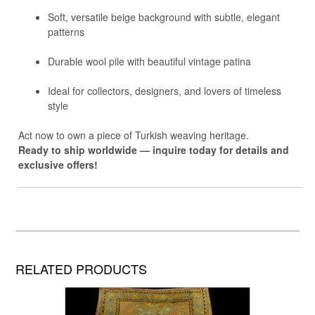
Soft, versatile beige background with subtle, elegant
patterns
Durable wool pile with beautiful vintage patina
Ideal for collectors, designers, and lovers of timeless
style
Act now to own a piece of Turkish weaving heritage.
Ready to ship worldwide — inquire today for details and
exclusive offers!
RELATED PRODUCTS