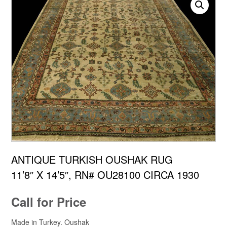
ANTIQUE TURKISH OUSHAK RUG
11’8″ X 14’5″, RN# OU28100 CIRCA 1930
Call for Price
Made in Turkey. Oushak