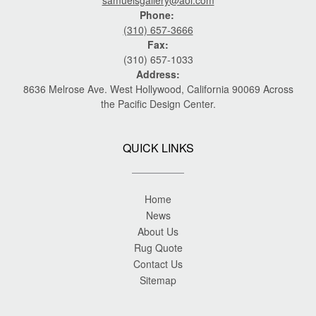
Phone:
(310) 657-3666
Fax:
(310) 657-1033
Address:
8636 Melrose Ave. West Hollywood, California 90069 Across
the Pacific Design Center.
QUICK LINKS
Home
News
About Us
Rug Quote
Contact Us
Sitemap