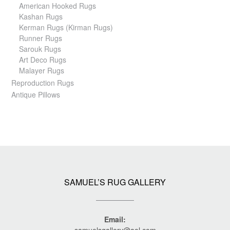
American Hooked Rugs
Kashan Rugs
Kerman Rugs (Kirman Rugs)
Runner Rugs
Sarouk Rugs
Art Deco Rugs
Malayer Rugs
Reproduction Rugs
Antique Pillows
SAMUEL’S RUG GALLERY
Email:
samuelsgallery@aol.com