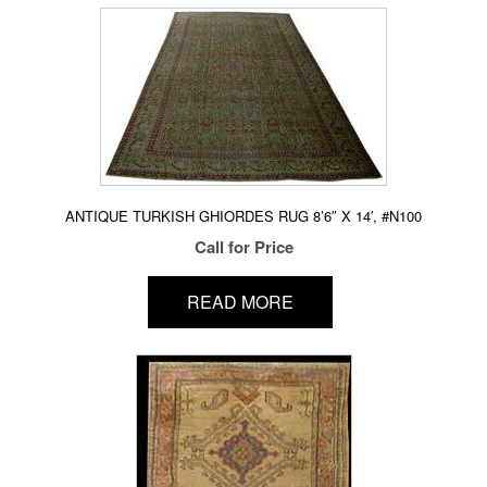
ANTIQUE TURKISH GHIORDES RUG 8’6″ X 14′, #N100
Call for Price
READ MORE