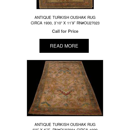
ANTIQUE TURKISH OUSHAK RUG
CIRCA 1930, 3’10” X 11’9″ RN#OU27023
Call for Price
READ MORE
ANTIQUE TURKISH OUSHAK RUG
3’9″ X 6’7″, RN#OU27031 CIRCA 1920