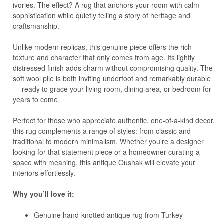
ivories. The effect? A rug that anchors your room with calm
sophistication while quietly telling a story of heritage and
craftsmanship.
Unlike modern replicas, this genuine piece offers the rich
texture and character that only comes from age. Its lightly
distressed finish adds charm without compromising quality. The
soft wool pile is both inviting underfoot and remarkably durable
— ready to grace your living room, dining area, or bedroom for
years to come.
Perfect for those who appreciate authentic, one-of-a-kind decor,
this rug complements a range of styles: from classic and
traditional to modern minimalism. Whether you’re a designer
looking for that statement piece or a homeowner curating a
space with meaning, this antique Oushak will elevate your
interiors effortlessly.
Why you’ll love it:
Genuine hand-knotted antique rug from Turkey