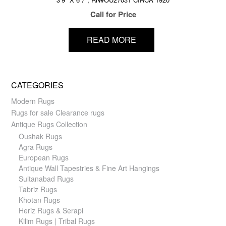
Call for Price
READ MORE
CATEGORIES
Modern Rugs
Rugs for sale Clearance rugs
Antique Rugs Collection
Oushak Rugs
Agra Rugs
European Rugs
Antique Wall Tapestries & Fine Art Hangings
Sultanabad Rugs
Tabriz Rugs
Khotan Rugs
Heriz Rugs & Serapi
Kilim Rugs | Tribal Rugs