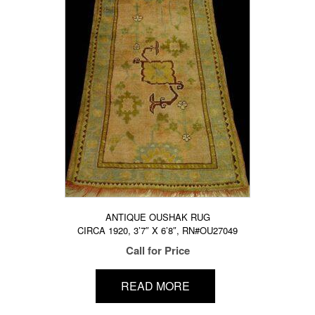
ANTIQUE OUSHAK RUG
CIRCA 1920, 3’7″ X 6’8″, RN#OU27049
Call for Price
READ MORE