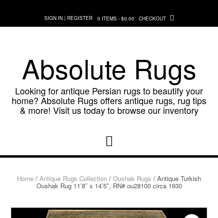
Skip
to
SIGN IN | REGISTER
0 ITEMS - $0.00
CHECKOUT
content
Absolute Rugs
Looking for antique Persian rugs to beautify your
home? Absolute Rugs offers antique rugs, rug tips
& more! Visit us today to browse our inventory
Home
/
Antique Rugs Collection
/
Oushak Rugs
/ Antique Turkish
Oushak Rug 11’8″ x 14’5″, RN# ou28100 circa 1930