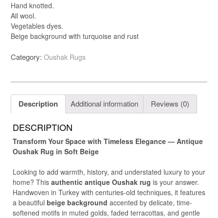
Hand knotted.
All wool.
Vegetables dyes.
Beige background with turquoise and rust
Category:
Oushak Rugs
Description
Additional information
Reviews (0)
DESCRIPTION
Transform Your Space with Timeless Elegance — Antique
Oushak Rug in Soft Beige
Looking to add warmth, history, and understated luxury to your
home? This
authentic antique Oushak rug
is your answer.
Handwoven in Turkey with centuries-old techniques, it features
a beautiful
beige background
accented by delicate, time-
softened motifs in muted golds, faded terracottas, and gentle