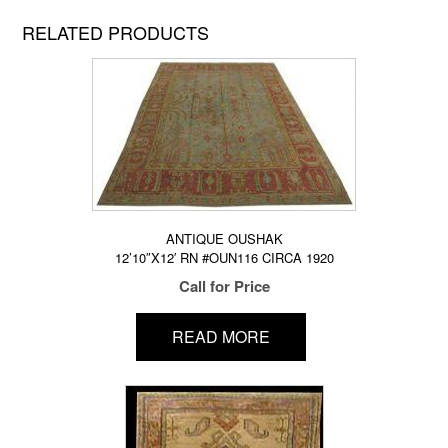
RELATED PRODUCTS
ANTIQUE OUSHAK
12’10″X12′ RN #OUN116 CIRCA 1920
Call for Price
READ MORE