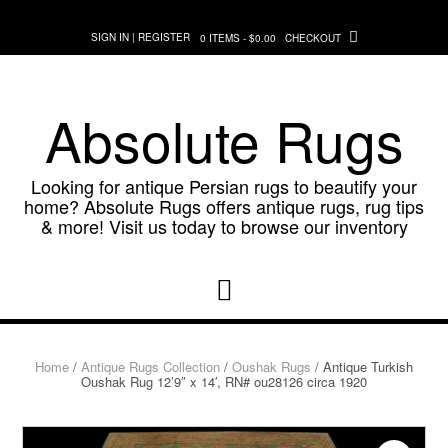
Skip
to
SIGN IN | REGISTER
0 ITEMS - $0.00
CHECKOUT
content
Absolute Rugs
Looking for antique Persian rugs to beautify your
home? Absolute Rugs offers antique rugs, rug tips
& more! Visit us today to browse our inventory
Home
/
Antique Rugs Collection
/
Oushak Rugs
/ Antique Turkish
Oushak Rug 12’9″ x 14′, RN# ou28126 circa 1920