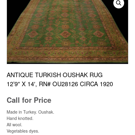
ANTIQUE TURKISH OUSHAK RUG
12’9″ X 14′, RN# OU28126 CIRCA 1920
Call for Price
Made in Turkey. Oushak.
Hand knotted.
All wool.
Vegetables dyes.