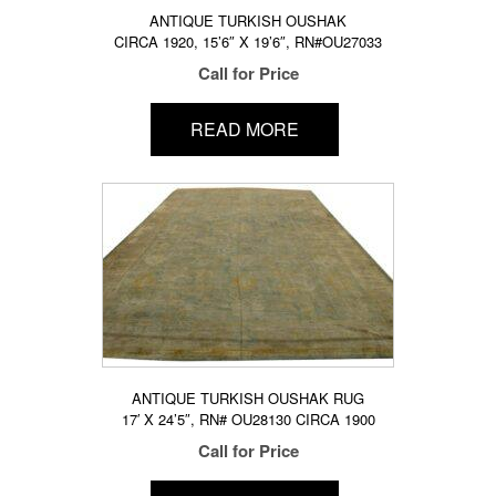
ANTIQUE TURKISH OUSHAK
CIRCA 1920, 15’6″ X 19’6″, RN#OU27033
Call for Price
READ MORE
ANTIQUE TURKISH OUSHAK RUG
17′ X 24’5″, RN# OU28130 CIRCA 1900
Call for Price