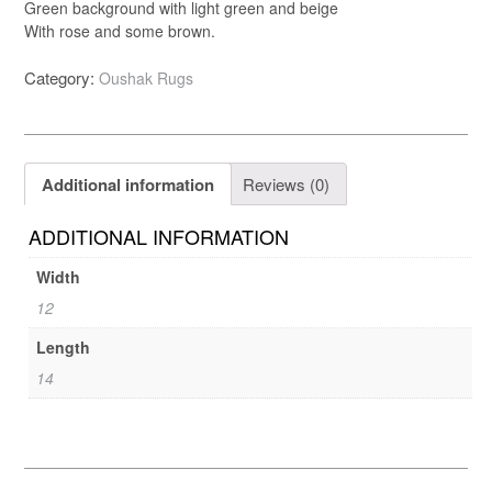
Green background with light green and beige
With rose and some brown.
Category:
Oushak Rugs
Additional information
Reviews (0)
ADDITIONAL INFORMATION
Width
12
Length
14