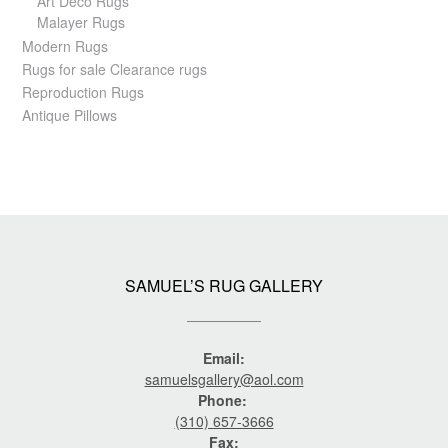
Art Deco Rugs
Malayer Rugs
Modern Rugs
Rugs for sale Clearance rugs
Reproduction Rugs
Antique Pillows
SAMUEL’S RUG GALLERY
Email:
samuelsgallery@aol.com
Phone:
(310) 657-3666
Fax: