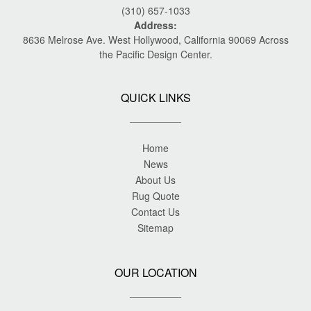
(310) 657-1033
Address:
8636 Melrose Ave. West Hollywood, California 90069 Across
the Pacific Design Center.
QUICK LINKS
Home
News
About Us
Rug Quote
Contact Us
Sitemap
OUR LOCATION