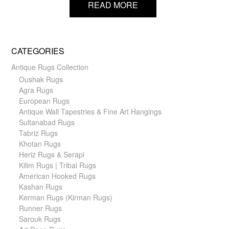
READ MORE
CATEGORIES
Antique Rugs Collection
Oushak Rugs
Agra Rugs
European Rugs
Antique Wall Tapestries & Fine Art Hangings
Sultanabad Rugs
Tabriz Rugs
Khotan Rugs
Heriz Rugs & Serapi
Kilim Rugs | Tribal Rugs
American Hooked Rugs
Kashan Rugs
Kerman Rugs (Kirman Rugs)
Runner Rugs
Sarouk Rugs