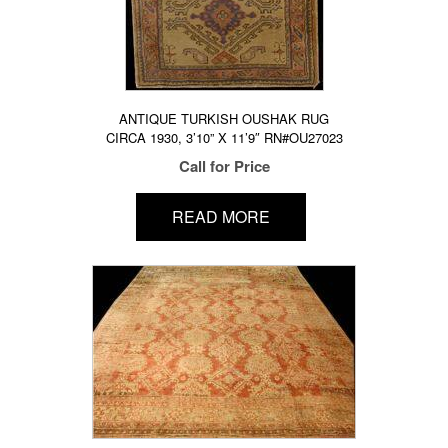
ANTIQUE TURKISH OUSHAK RUG
CIRCA 1930, 3’10” X 11’9″ RN#OU27023
Call for Price
READ MORE