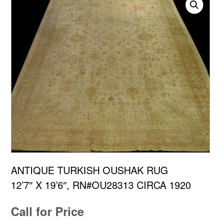
ANTIQUE TURKISH OUSHAK RUG
12’7″ X 19’6″, RN#OU28313 CIRCA 1920
Call for Price