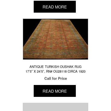
READ MORE
ANTIQUE TURKISH OUSHAK RUG
17’5″ X 24’5″, RN# OU28118 CIRCA 1920
Call for Price
READ MORE