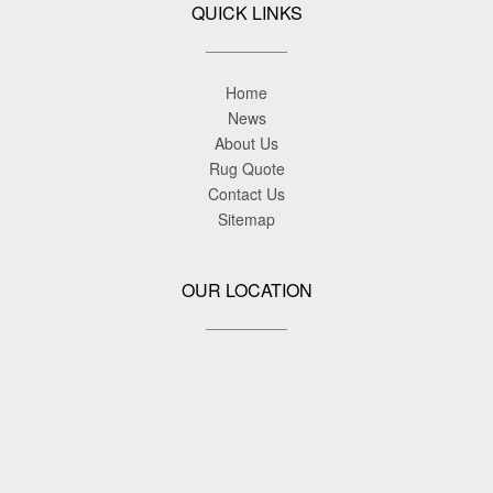
QUICK LINKS
Home
News
About Us
Rug Quote
Contact Us
Sitemap
OUR LOCATION