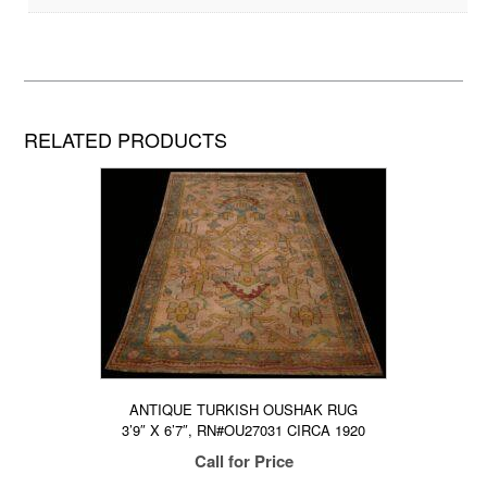
RELATED PRODUCTS
ANTIQUE TURKISH OUSHAK RUG
3’9″ X 6’7″, RN#OU27031 CIRCA 1920
Call for Price