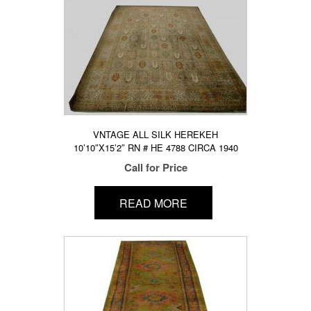
VNTAGE ALL SILK HEREKEH
10’10″X15’2″ RN # HE 4788 CIRCA 1940
Call for Price
READ MORE