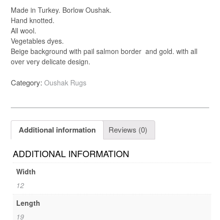
Made in Turkey. Borlow Oushak.
Hand knotted.
All wool.
Vegetables dyes.
Beige background with pail salmon border and gold. with all
over very delicate design.
Category:
Oushak Rugs
Additional information
Reviews (0)
ADDITIONAL INFORMATION
Width
12
Length
19