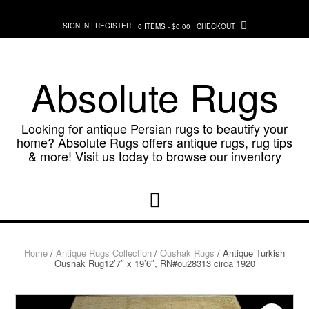
Skip
to
SIGN IN | REGISTER
0 ITEMS - $0.00
CHECKOUT
content
Absolute Rugs
Looking for antique Persian rugs to beautify your
home? Absolute Rugs offers antique rugs, rug tips
& more! Visit us today to browse our inventory
Home
/
Antique Rugs Collection
/
Oushak Rugs
/ Antique Turkish
Oushak Rug12’7″ x 19’6″, RN#ou28313 circa 1920