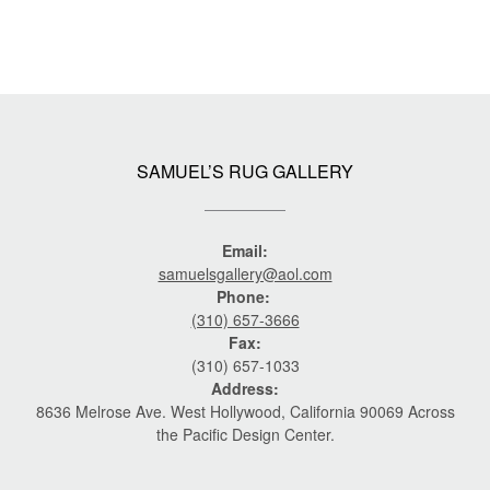
SAMUEL’S RUG GALLERY
Email:
samuelsgallery@aol.com
Phone:
(310) 657-3666
Fax:
(310) 657-1033
Address:
8636 Melrose Ave. West Hollywood, California 90069 Across
the Pacific Design Center.