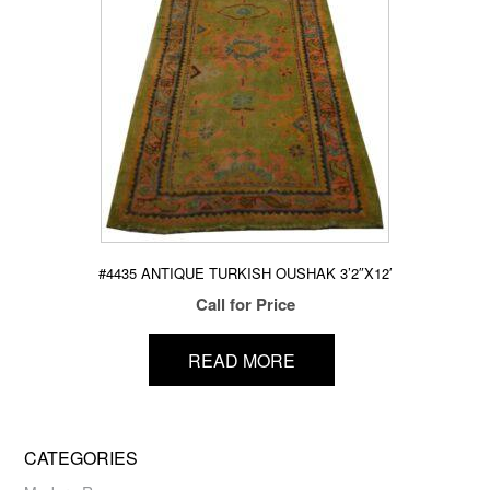
#4435 ANTIQUE TURKISH OUSHAK 3’2″X12′
Call for Price
READ MORE
CATEGORIES