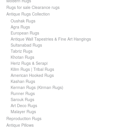
Modern Rugs
Rugs for sale Clearance rugs
Antique Rugs Collection
Oushak Rugs
Agra Rugs
European Rugs
Antique Wall Tapestries & Fine Art Hangings
Sultanabad Rugs
Tabriz Rugs
Khotan Rugs
Heriz Rugs & Serapi
Kilim Rugs | Tribal Rugs
American Hooked Rugs
Kashan Rugs
Kerman Rugs (Kirman Rugs)
Runner Rugs
Sarouk Rugs
Art Deco Rugs
Malayer Rugs
Reproduction Rugs
Antique Pillows