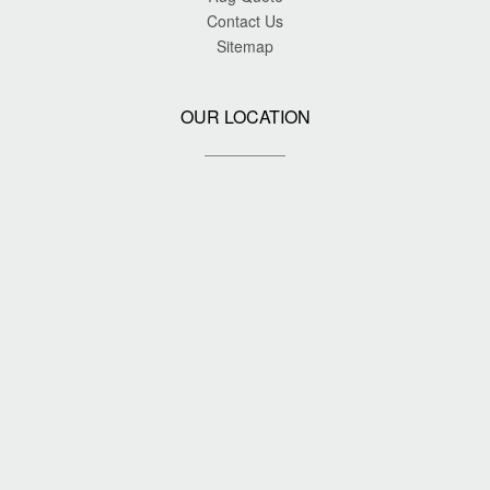
Contact Us
Sitemap
OUR LOCATION