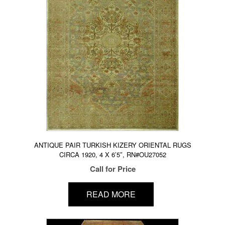
ANTIQUE PAIR TURKISH KIZERY ORIENTAL RUGS
CIRCA 1920, 4 X 6’5″, RN#OU27052
Call for Price
READ MORE