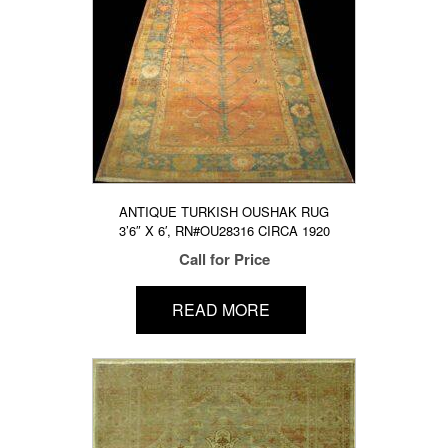
ANTIQUE TURKISH OUSHAK RUG
3’6″ X 6′, RN#OU28316 CIRCA 1920
Call for Price
READ MORE