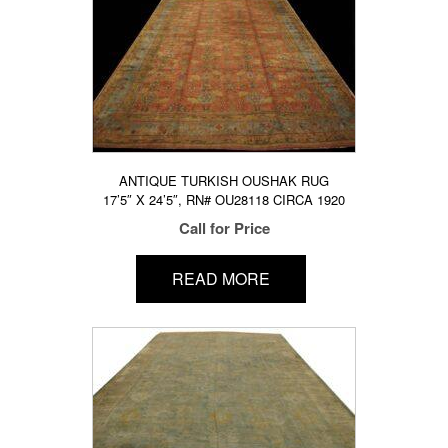
ANTIQUE TURKISH OUSHAK RUG
17’5″ X 24’5″, RN# OU28118 CIRCA 1920
Call for Price
READ MORE