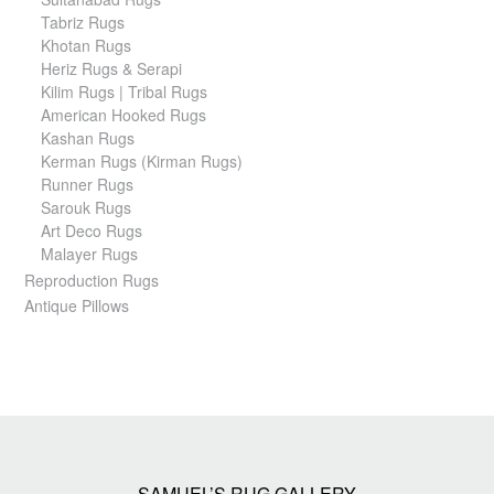
Tabriz Rugs
Khotan Rugs
Heriz Rugs & Serapi
Kilim Rugs | Tribal Rugs
American Hooked Rugs
Kashan Rugs
Kerman Rugs (Kirman Rugs)
Runner Rugs
Sarouk Rugs
Art Deco Rugs
Malayer Rugs
Reproduction Rugs
Antique Pillows
SAMUEL’S RUG GALLERY