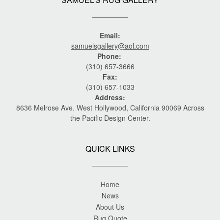
Email:
samuelsgallery@aol.com
Phone:
(310) 657-3666
Fax:
(310) 657-1033
Address:
8636 Melrose Ave. West Hollywood, California 90069 Across
the Pacific Design Center.
QUICK LINKS
Home
News
About Us
Rug Quote