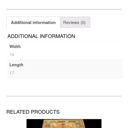
Additional information
Reviews (0)
ADDITIONAL INFORMATION
Width
14
Length
17
RELATED PRODUCTS