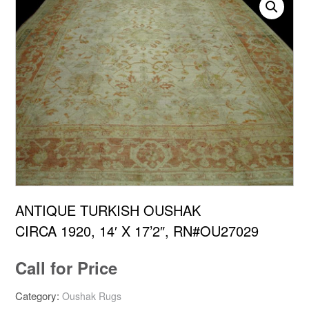
ANTIQUE TURKISH OUSHAK
CIRCA 1920, 14′ X 17’2″, RN#OU27029
Call for Price
Category:
Oushak Rugs