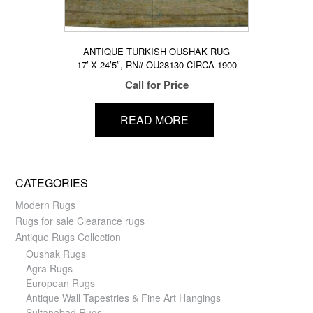
ANTIQUE TURKISH OUSHAK RUG
17′ X 24’5″, RN# OU28130 CIRCA 1900
Call for Price
READ MORE
CATEGORIES
Modern Rugs
Rugs for sale Clearance rugs
Antique Rugs Collection
Oushak Rugs
Agra Rugs
European Rugs
Antique Wall Tapestries & Fine Art Hangings
Sultanabad Rugs