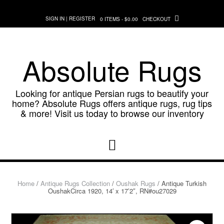
Skip
to
SIGN IN | REGISTER
0 ITEMS - $0.00
CHECKOUT
content
Absolute Rugs
Looking for antique Persian rugs to beautify your
home? Absolute Rugs offers antique rugs, rug tips
& more! Visit us today to browse our inventory
Home
/
Antique Rugs Collection
/
Oushak Rugs
/ Antique Turkish
OushakCirca 1920, 14′ x 17’2″, RN#ou27029