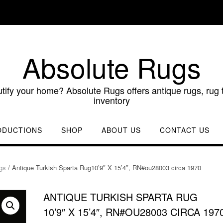
Absolute Rugs
utify your home? Absolute Rugs offers antique rugs, rug t
inventory
ODUCTIONS
SHOP
ABOUT US
CONTACT US
gs
/ Antique Turkish Sparta Rug10’9″ X 15’4″, RN#ou28003 circa 1970
ANTIQUE TURKISH SPARTA RUG
10’9″ X 15’4″, RN#OU28003 CIRCA 197