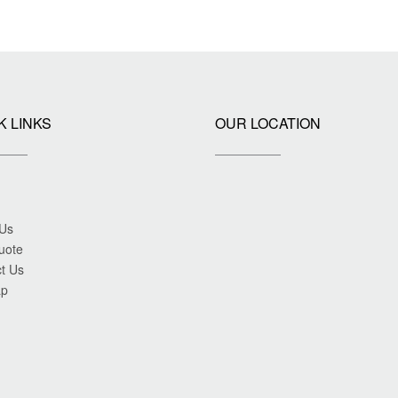
K LINKS
OUR LOCATION
 Us
uote
t Us
ap