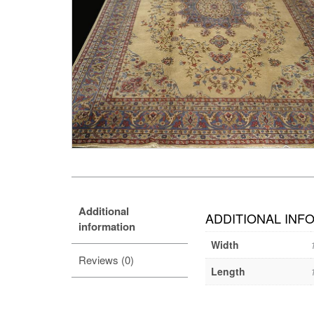
Additional
ADDITIONAL INF
information
Width
Reviews (0)
Length