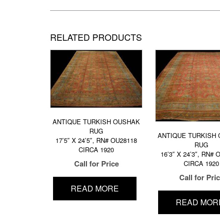
RELATED PRODUCTS
ANTIQUE TURKISH OUSHAK
RUG
ANTIQUE TURKISH
17’5″ X 24’5″, RN# OU28118
RUG
CIRCA 1920
16’3″ X 24’3″, RN#
Call for Price
CIRCA 1920
Call for Pri
READ MORE
READ MOR