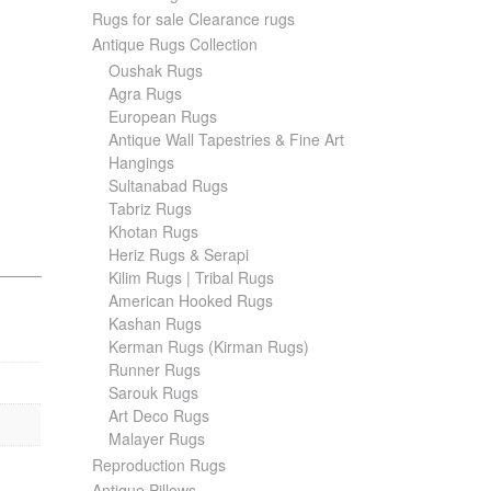
Rugs for sale Clearance rugs
Antique Rugs Collection
Oushak Rugs
Agra Rugs
European Rugs
Antique Wall Tapestries & Fine Art
Hangings
Sultanabad Rugs
Tabriz Rugs
Khotan Rugs
Heriz Rugs & Serapi
Kilim Rugs | Tribal Rugs
American Hooked Rugs
Kashan Rugs
Kerman Rugs (Kirman Rugs)
Runner Rugs
Sarouk Rugs
Art Deco Rugs
Malayer Rugs
Reproduction Rugs
Antique Pillows