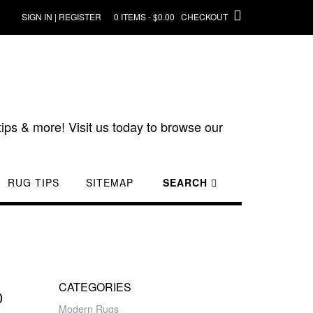
SIGN IN | REGISTER
0 ITEMS - $0.00
CHECKOUT
ips & more! Visit us today to browse our
RUG TIPS
SITEMAP
SEARCH
CATEGORIES
0
Modern Rugs