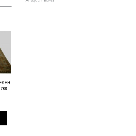
REKEH
4788