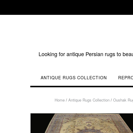
Skip
to
content
Looking for antique Persian rugs to bea
ANTIQUE RUGS COLLECTION
REPR
Home
/
Antique Rugs Collection
/
Oushak Ru