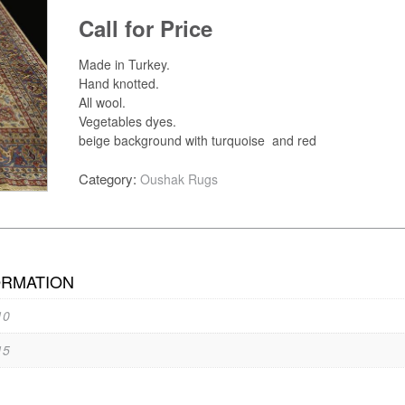
Call for Price
Made in Turkey.
Hand knotted.
All wool.
Vegetables dyes.
beige background with turquoise and red
Category:
Oushak Rugs
ORMATION
10
15