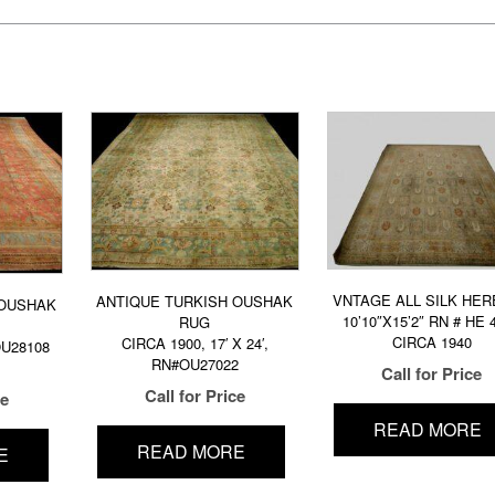
VNTAGE ALL SILK HE
ANTIQUE TURKISH OUSHAK
 OUSHAK
10’10″X15’2″ RN # HE 
RUG
CIRCA 1940
CIRCA 1900, 17′ X 24′,
 OU28108
RN#OU27022
Call for Price
Call for Price
ce
READ MORE
READ MORE
E