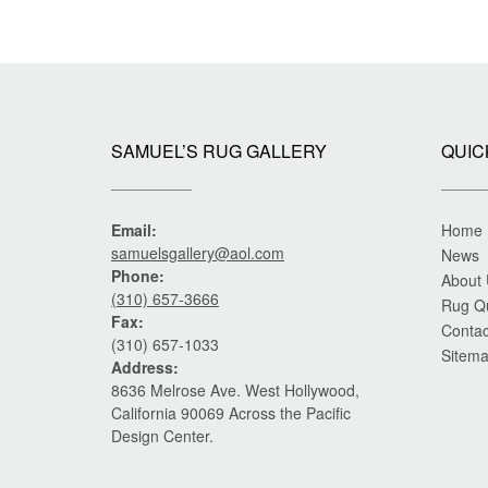
SAMUEL’S RUG GALLERY
QUIC
Email:
Home
samuelsgallery@aol.com
News
Phone:
About
(310) 657-3666
Rug Q
Fax:
Contac
(310) 657-1033
Sitem
Address:
8636 Melrose Ave. West Hollywood,
California 90069 Across the Pacific
Design Center.