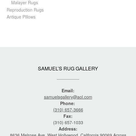
Malayer Rugs
Reproduction Rugs
Antique Pillows
SAMUEL’S RUG GALLERY
Email:
samuelsgallery@aol.com
Phone:
(310) 657-3666
Fax:
(310) 657-1033
Address:
8636 Melrose Ave. West Hollywood, California 90069 Across