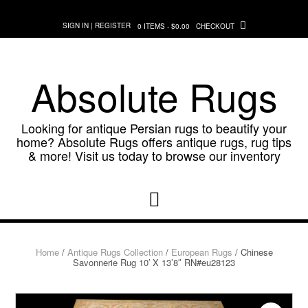
Skip
to
SIGN IN | REGISTER
0 ITEMS - $0.00
CHECKOUT
content
Absolute Rugs
Looking for antique Persian rugs to beautify your
home? Absolute Rugs offers antique rugs, rug tips
& more! Visit us today to browse our inventory
Home
/
Antique Rugs Collection
/
European Rugs
/ Chinese
Savonnerie Rug 10′ X 13’8″ RN#eu28123