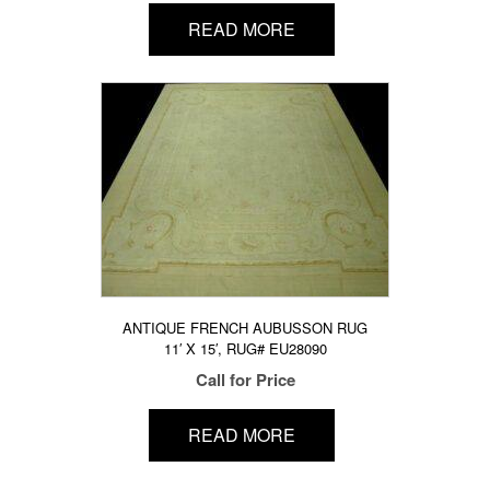
READ MORE
ANTIQUE FRENCH AUBUSSON RUG
11′ X 15′, RUG# EU28090
Call for Price
READ MORE