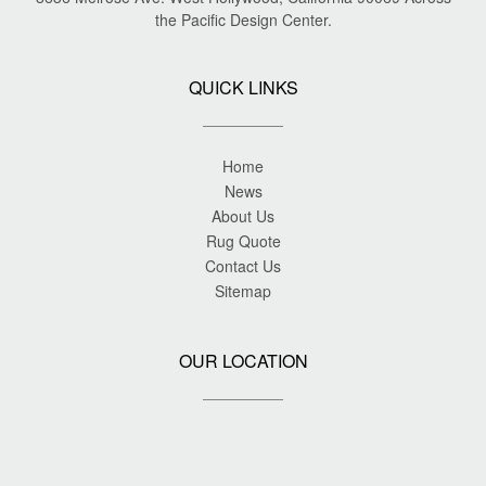
the Pacific Design Center.
QUICK LINKS
Home
News
About Us
Rug Quote
Contact Us
Sitemap
OUR LOCATION