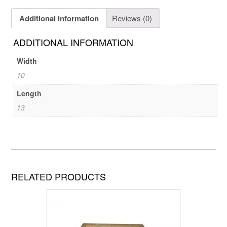
Additional information
Reviews (0)
ADDITIONAL INFORMATION
Width
10
Length
13
RELATED PRODUCTS