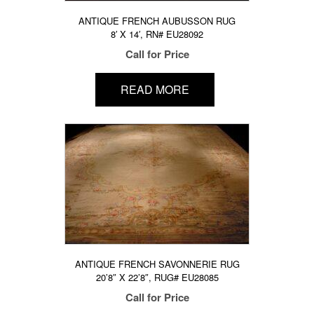
ANTIQUE FRENCH AUBUSSON RUG
8′ X 14′, RN# EU28092
Call for Price
READ MORE
ANTIQUE FRENCH SAVONNERIE RUG
20’8″ X 22’8″, RUG# EU28085
Call for Price