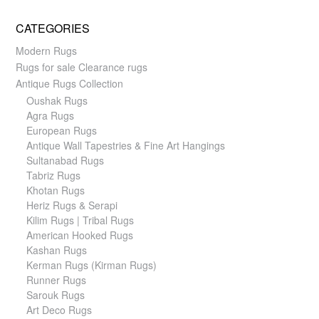
CATEGORIES
Modern Rugs
Rugs for sale Clearance rugs
Antique Rugs Collection
Oushak Rugs
Agra Rugs
European Rugs
Antique Wall Tapestries & Fine Art Hangings
Sultanabad Rugs
Tabriz Rugs
Khotan Rugs
Heriz Rugs & Serapi
Kilim Rugs | Tribal Rugs
American Hooked Rugs
Kashan Rugs
Kerman Rugs (Kirman Rugs)
Runner Rugs
Sarouk Rugs
Art Deco Rugs