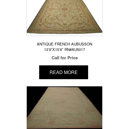
ANTIQUE FRENCH AUBUSSON
13’9″X15’6″ RN#AU5017
Call for Price
READ MORE