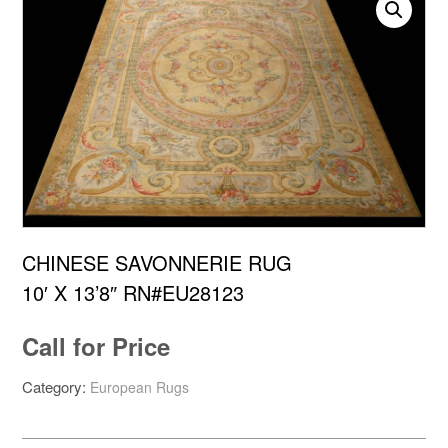
CHINESE SAVONNERIE RUG
10′ X 13’8″ RN#EU28123
Call for Price
Category:
European Rugs