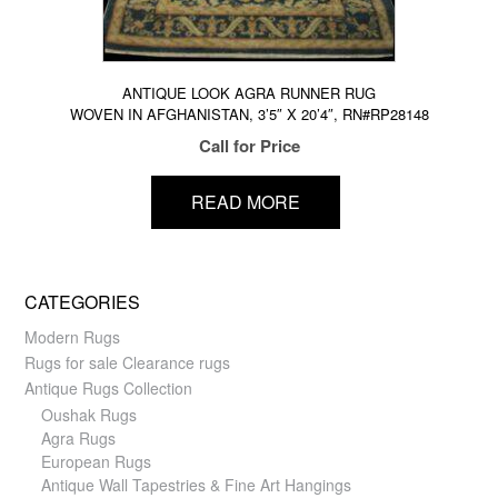
ANTIQUE LOOK AGRA RUNNER RUG
WOVEN IN AFGHANISTAN, 3’5″ X 20’4″, RN#RP28148
Call for Price
READ MORE
CATEGORIES
Modern Rugs
Rugs for sale Clearance rugs
Antique Rugs Collection
Oushak Rugs
Agra Rugs
European Rugs
Antique Wall Tapestries & Fine Art Hangings