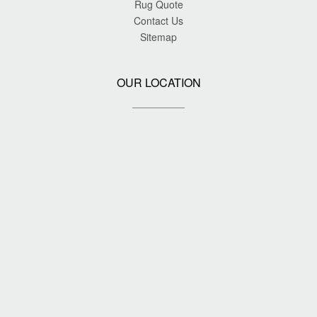
Rug Quote
Contact Us
Sitemap
OUR LOCATION