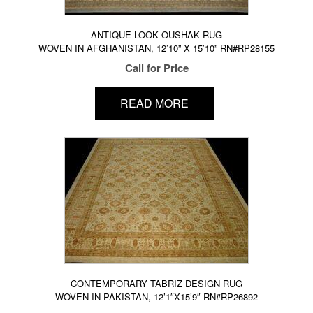
ANTIQUE LOOK OUSHAK RUG
WOVEN IN AFGHANISTAN, 12’10” X 15’10” RN#RP28155
Call for Price
READ MORE
CONTEMPORARY TABRIZ DESIGN RUG
WOVEN IN PAKISTAN, 12’1″X15’9″ RN#RP26892