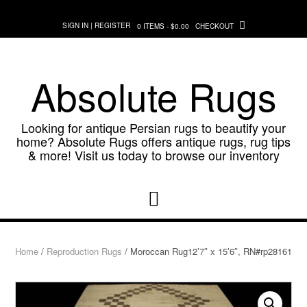
Skip
to
SIGN IN | REGISTER
0 ITEMS - $0.00
CHECKOUT
content
Absolute Rugs
Looking for antique Persian rugs to beautify your
home? Absolute Rugs offers antique rugs, rug tips
& more! Visit us today to browse our inventory
Home
/
Reproduction Rugs
/ Moroccan Rug12’7″ x 15’6″, RN#rp28161