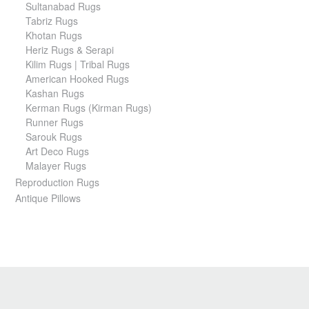
Sultanabad Rugs
Tabriz Rugs
Khotan Rugs
Heriz Rugs & Serapi
Kilim Rugs | Tribal Rugs
American Hooked Rugs
Kashan Rugs
Kerman Rugs (Kirman Rugs)
Runner Rugs
Sarouk Rugs
Art Deco Rugs
Malayer Rugs
Reproduction Rugs
Antique Pillows