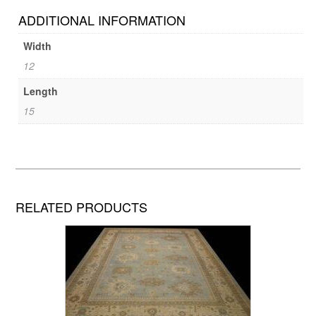
ADDITIONAL INFORMATION
Width
12
Length
15
RELATED PRODUCTS