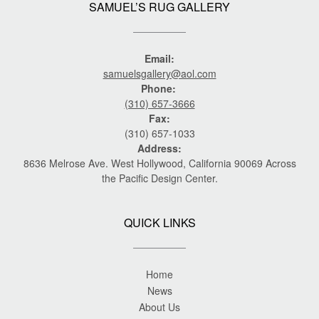
SAMUEL’S RUG GALLERY
Email:
samuelsgallery@aol.com
Phone:
(310) 657-3666
Fax:
(310) 657-1033
Address:
8636 Melrose Ave. West Hollywood, California 90069 Across
the Pacific Design Center.
QUICK LINKS
Home
News
About Us