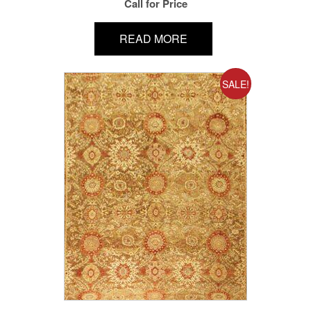
Call for Price
READ MORE
SALE!