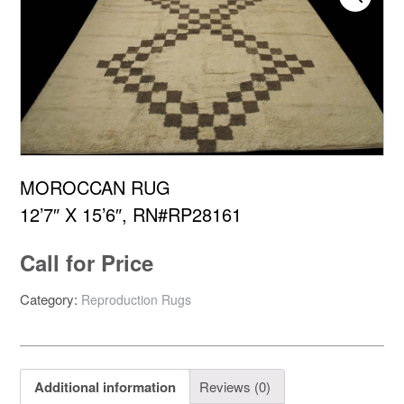
MOROCCAN RUG
12’7″ X 15’6″, RN#RP28161
Call for Price
Category:
Reproduction Rugs
Additional information
Reviews (0)