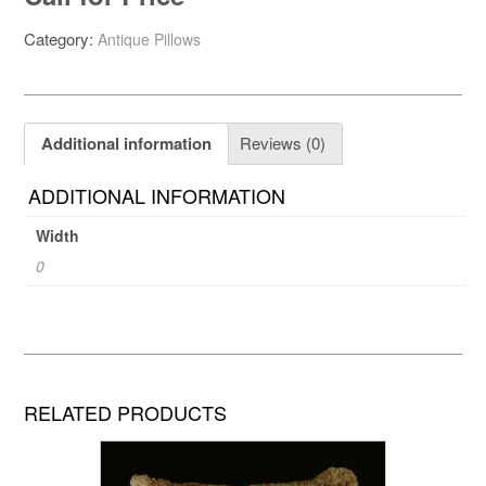
Category:
Antique Pillows
Additional information
Reviews (0)
ADDITIONAL INFORMATION
Width
0
RELATED PRODUCTS