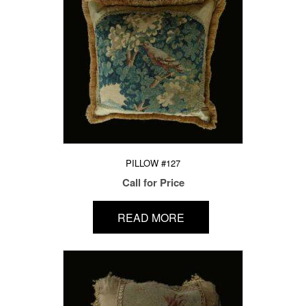
PILLOW #127
Call for Price
READ MORE