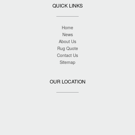
QUICK LINKS
Home
News
About Us
Rug Quote
Contact Us
Sitemap
OUR LOCATION