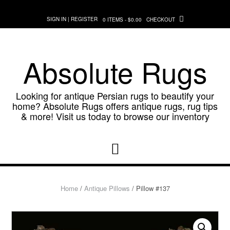
Skip
to
SIGN IN | REGISTER
0 ITEMS - $0.00
CHECKOUT
content
Absolute Rugs
Looking for antique Persian rugs to beautify your
home? Absolute Rugs offers antique rugs, rug tips
& more! Visit us today to browse our inventory
Home
/
Antique Pillows
/ Pillow #137