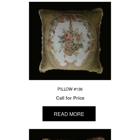
PILLOW #136
Call for Price
READ MORE