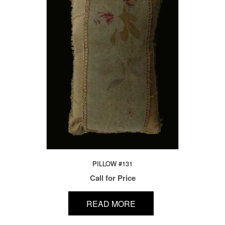
PILLOW #131
Call for Price
READ MORE