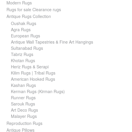
Modern Rugs
Rugs for sale Clearance rugs
Antique Rugs Collection
Oushak Rugs
Agra Rugs
European Rugs
Antique Wall Tapestries & Fine Art Hangings
Sultanabad Rugs
Tabriz Rugs
Khotan Rugs
Heriz Rugs & Serapi
Kilim Rugs | Tribal Rugs
American Hooked Rugs
Kashan Rugs
Kerman Rugs (Kirman Rugs)
Runner Rugs
Sarouk Rugs
Art Deco Rugs
Malayer Rugs
Reproduction Rugs
Antique Pillows