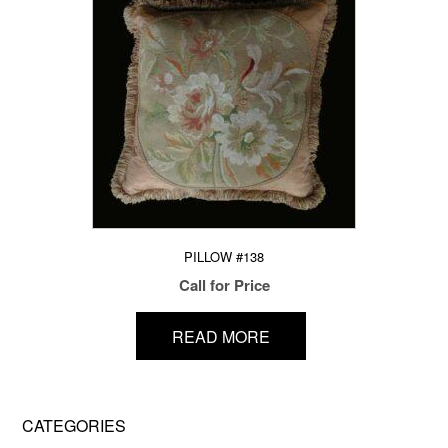
PILLOW #138
Call for Price
READ MORE
CATEGORIES