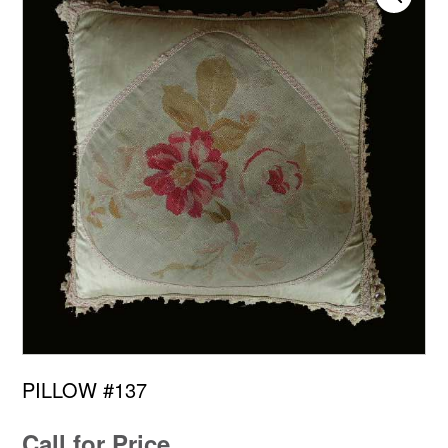
PILLOW #137
Call for Price