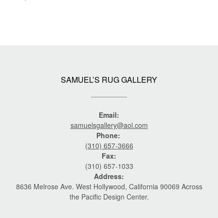
SAMUEL’S RUG GALLERY
Email:
samuelsgallery@aol.com
Phone:
(310) 657-3666
Fax:
(310) 657-1033
Address:
8636 Melrose Ave. West Hollywood, California 90069 Across
the Pacific Design Center.