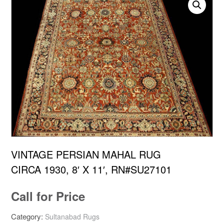
VINTAGE PERSIAN MAHAL RUG
CIRCA 1930, 8′ X 11′, RN#SU27101
Call for Price
Category:
Sultanabad Rugs