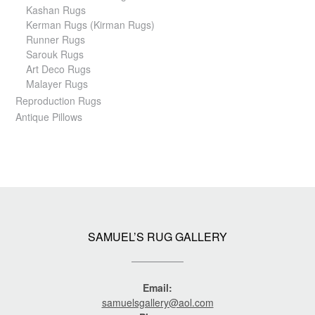
Kashan Rugs
Kerman Rugs (Kirman Rugs)
Runner Rugs
Sarouk Rugs
Art Deco Rugs
Malayer Rugs
Reproduction Rugs
Antique Pillows
SAMUEL’S RUG GALLERY
Email:
samuelsgallery@aol.com