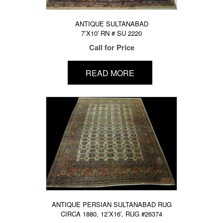
ANTIQUE SULTANABAD
7’X10′ RN # SU 2220
Call for Price
READ MORE
ANTIQUE PERSIAN SULTANABAD RUG
CIRCA 1880, 12’X16′, RUG #26374