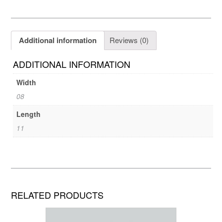
Additional information
Reviews (0)
ADDITIONAL INFORMATION
Width
08
Length
11
RELATED PRODUCTS