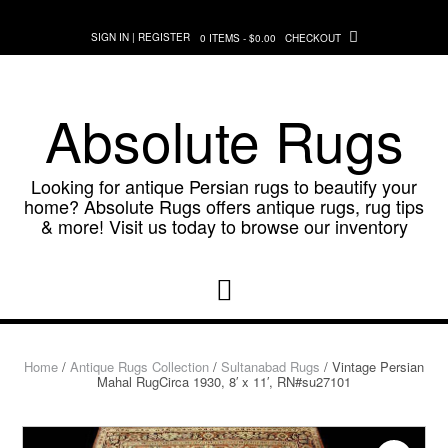
Skip
to
SIGN IN | REGISTER
0 ITEMS - $0.00
CHECKOUT
content
Absolute Rugs
Looking for antique Persian rugs to beautify your
home? Absolute Rugs offers antique rugs, rug tips
& more! Visit us today to browse our inventory
Home
/
Antique Rugs Collection
/
Sultanabad Rugs
/ Vintage Persian
Mahal RugCirca 1930, 8′ x 11′, RN#su27101