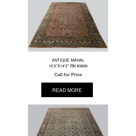
ANTIQUE MAHAL
10’3″X14’3″ RN #3899
Call for Price
READ MORE