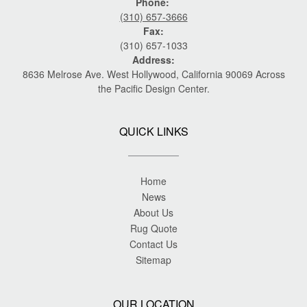
Phone:
(310) 657-3666
Fax:
(310) 657-1033
Address:
8636 Melrose Ave. West Hollywood, California 90069 Across
the Pacific Design Center.
QUICK LINKS
Home
News
About Us
Rug Quote
Contact Us
Sitemap
OUR LOCATION