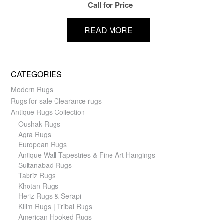
Call for Price
READ MORE
CATEGORIES
Modern Rugs
Rugs for sale Clearance rugs
Antique Rugs Collection
Oushak Rugs
Agra Rugs
European Rugs
Antique Wall Tapestries & Fine Art Hangings
Sultanabad Rugs
Tabriz Rugs
Khotan Rugs
Heriz Rugs & Serapi
Kilim Rugs | Tribal Rugs
American Hooked Rugs