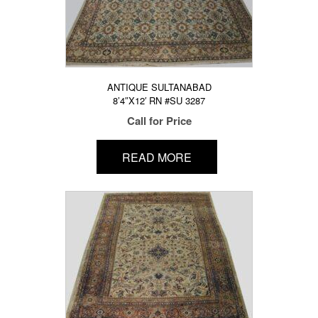
ANTIQUE SULTANABAD
8’4″X12′ RN #SU 3287
Call for Price
READ MORE