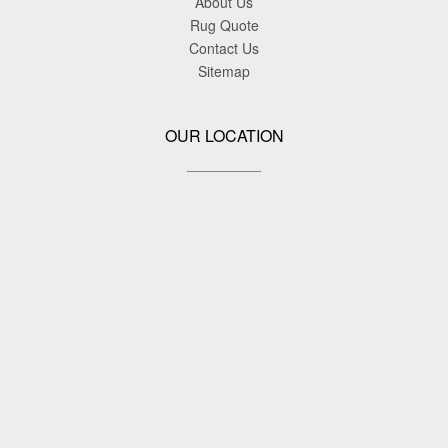
About Us
Rug Quote
Contact Us
Sitemap
OUR LOCATION