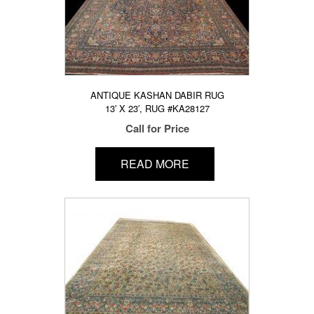
ANTIQUE KASHAN DABIR RUG
13′ X 23′, RUG #KA28127
Call for Price
READ MORE