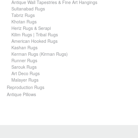
Antique Wall Tapestries & Fine Art Hangings
Sultanabad Rugs
Tabriz Rugs
Khotan Rugs
Heriz Rugs & Serapi
Kilim Rugs | Tribal Rugs
American Hooked Rugs
Kashan Rugs
Kerman Rugs (Kirman Rugs)
Runner Rugs
Sarouk Rugs
Art Deco Rugs
Malayer Rugs
Reproduction Rugs
Antique Pillows