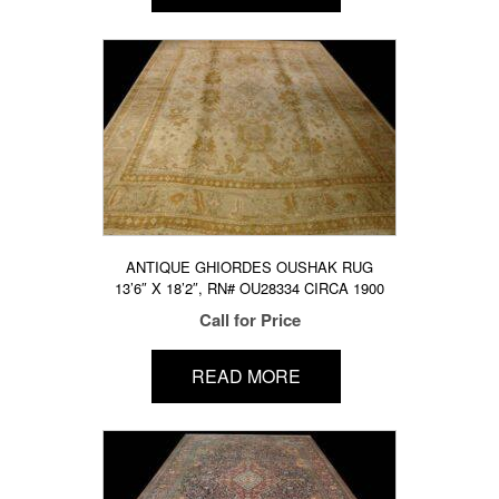
ANTIQUE GHIORDES OUSHAK RUG
13’6″ X 18’2″, RN# OU28334 CIRCA 1900
Call for Price
READ MORE