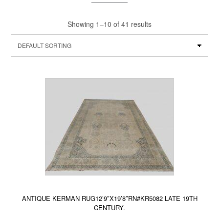
Showing 1–10 of 41 results
ANTIQUE KERMAN RUG12’9″X19’8″RN#KR5082 LATE 19TH
CENTURY.