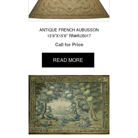
ANTIQUE FRENCH AUBUSSON
13’9″X15’6″ RN#AU5017
Call for Price
READ MORE