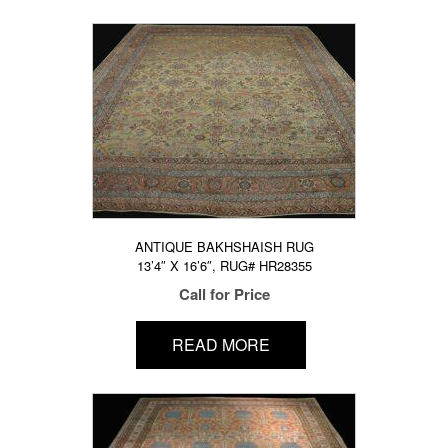
ANTIQUE BAKHSHAISH RUG
13’4″ X 16’6″, RUG# HR28355
Call for Price
READ MORE