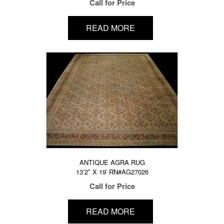
Call for Price
READ MORE
ANTIQUE AGRA RUG
13’2″ X 19′ RN#AG27026
Call for Price
READ MORE