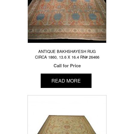
ANTIQUE BAKHSHAYESH RUG
CIRCA 1860, 13.6 X 16.4 RN# 26466
Call for Price
READ MORE