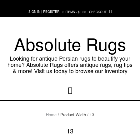
Skip
to
SIGN IN | REGISTER
0 ITEMS - $0.00
CHECKOUT
content
Absolute Rugs
Looking for antique Persian rugs to beautify your
home? Absolute Rugs offers antique rugs, rug tips
& more! Visit us today to browse our inventory
Home
/ Product Width / 13
13