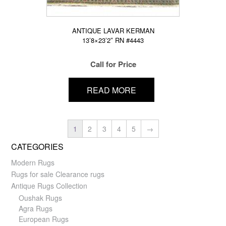
ANTIQUE LAVAR KERMAN
13’8×23’2″ RN #4443
Call for Price
READ MORE
1
2
3
4
5
→
CATEGORIES
Modern Rugs
Rugs for sale Clearance rugs
Antique Rugs Collection
Oushak Rugs
Agra Rugs
European Rugs