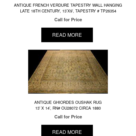
ANTIQUE FRENCH VERDURE TAPESTRY WALL HANGING
LATE 18TH CENTURY, 13’X9′, TAPESTRY # TP26354
Call for Price
READ MORE
ANTIQUE GHIORDES OUSHAK RUG
13′ X 14′, RN# OU28072 CIRCA 1880
Call for Price
READ MORE