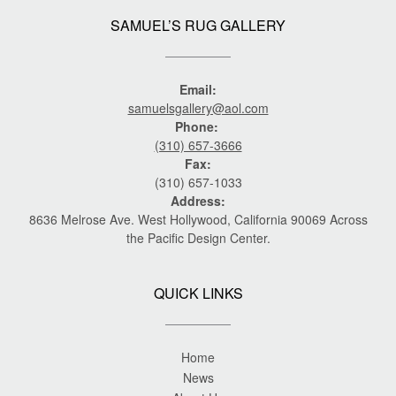
SAMUEL’S RUG GALLERY
Email:
samuelsgallery@aol.com
Phone:
(310) 657-3666
Fax:
(310) 657-1033
Address:
8636 Melrose Ave. West Hollywood, California 90069 Across
the Pacific Design Center.
QUICK LINKS
Home
News