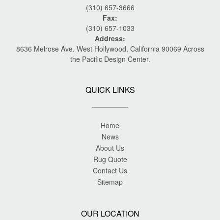
(310) 657-3666
Fax:
(310) 657-1033
Address:
8636 Melrose Ave. West Hollywood, California 90069 Across
the Pacific Design Center.
QUICK LINKS
Home
News
About Us
Rug Quote
Contact Us
Sitemap
OUR LOCATION