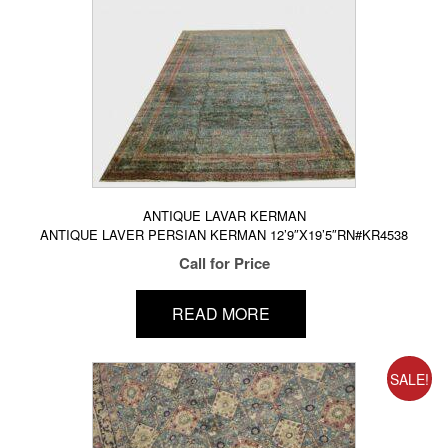
ANTIQUE LAVAR KERMAN
ANTIQUE LAVER PERSIAN KERMAN 12’9″X19’5″RN#KR4538
Call for Price
READ MORE
SALE!