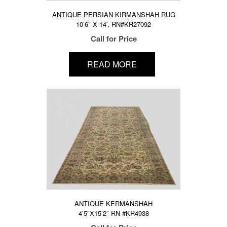
ANTIQUE PERSIAN KIRMANSHAH RUG
10’6″ X 14′, RN#KR27092
Call for Price
READ MORE
ANTIQUE KERMANSHAH
4’5″X15’2″ RN #KR4938