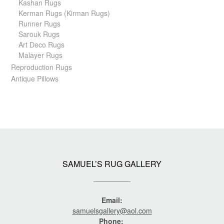
Kashan Rugs
Kerman Rugs (Kirman Rugs)
Runner Rugs
Sarouk Rugs
Art Deco Rugs
Malayer Rugs
Reproduction Rugs
Antique Pillows
SAMUEL’S RUG GALLERY
Email:
samuelsgallery@aol.com
Phone: