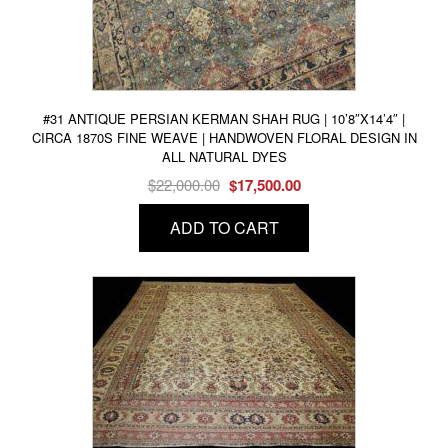
#31 ANTIQUE PERSIAN KERMAN SHAH RUG | 10’8″X14’4″ |
CIRCA 1870S FINE WEAVE | HANDWOVEN FLORAL DESIGN IN
ALL NATURAL DYES
Original
Current
$
22,000.00
$
17,500.00
price
price
ADD TO CART
was:
is:
$22,000.00.
$17,500.00.