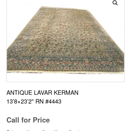
ANTIQUE LAVAR KERMAN
13’8×23’2″ RN #4443
Call for Price