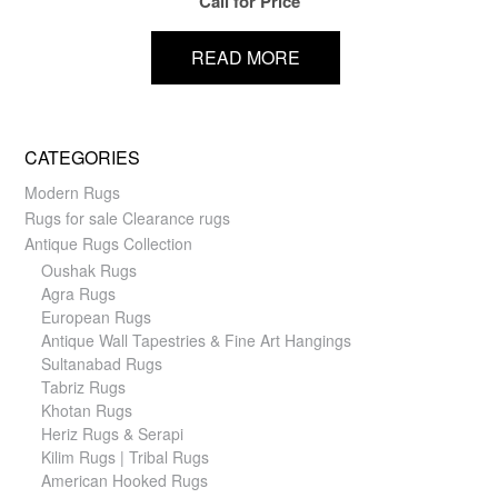
Call for Price
READ MORE
CATEGORIES
Modern Rugs
Rugs for sale Clearance rugs
Antique Rugs Collection
Oushak Rugs
Agra Rugs
European Rugs
Antique Wall Tapestries & Fine Art Hangings
Sultanabad Rugs
Tabriz Rugs
Khotan Rugs
Heriz Rugs & Serapi
Kilim Rugs | Tribal Rugs
American Hooked Rugs