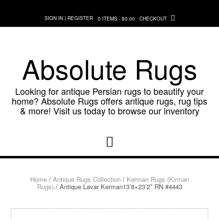
Skip
to
SIGN IN | REGISTER
0 ITEMS - $0.00
CHECKOUT
content
Absolute Rugs
Looking for antique Persian rugs to beautify your
home? Absolute Rugs offers antique rugs, rug tips
& more! Visit us today to browse our inventory
Home
/
Antique Rugs Collection
/
Kerman Rugs (Kirman
Rugs)
/ Antique Lavar Kerman13’8×23’2″ RN #4443