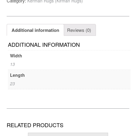
Category:
Kerman Rugs (Kirman Rugs)
Additional information
Reviews (0)
ADDITIONAL INFORMATION
Width
13
Length
23
RELATED PRODUCTS