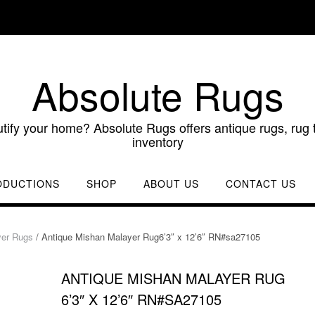
Absolute Rugs
utify your home? Absolute Rugs offers antique rugs, rug t
inventory
ODUCTIONS
SHOP
ABOUT US
CONTACT US
yer Rugs
/ Antique Mishan Malayer Rug6’3″ x 12’6″ RN#sa27105
ANTIQUE MISHAN MALAYER RUG
6’3″ X 12’6″ RN#SA27105