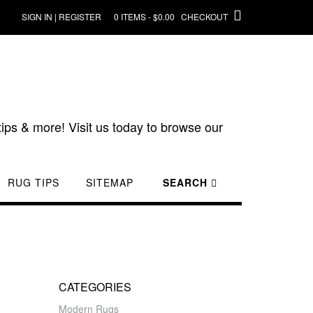
SIGN IN | REGISTER
0 ITEMS - $0.00
CHECKOUT
ips & more! Visit us today to browse our
RUG TIPS
SITEMAP
SEARCH
CATEGORIES
Modern Rugs