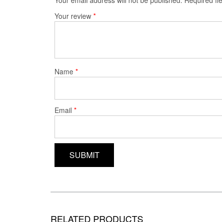
*
Your review
*
Name
*
Email
RELATED PRODUCTS