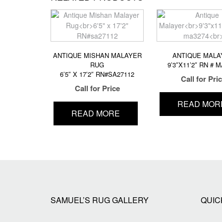
ANTIQUE MISHAN MALAYER
ANTIQUE MALA
RUG
9’3″X11’2″ RN # 
6’5″ X 17’2″ RN#SA27112
Call for Pri
Call for Price
READ MOR
READ MORE
SAMUEL’S RUG GALLERY
QUIC