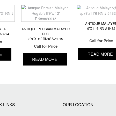
ANTIQUE MALAYE
9’X11’6 RN # 5482
YER
ANTIQUE PERSIAN MALAYER
MA3274
RUG
8’9″X 12′ RN#SA26915
Call for Price
ce
Call for Price
READ MORE
E
READ MORE
K LINKS
OUR LOCATION