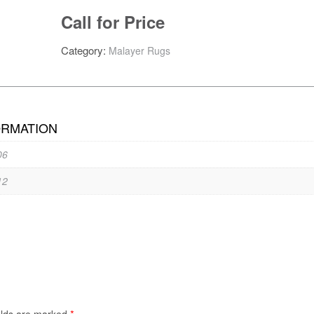
Call for Price
Category:
Malayer Rugs
ORMATION
06
12
*
elds are marked