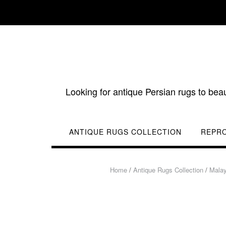
Skip
to
content
Looking for antique Persian rugs to bea
ANTIQUE RUGS COLLECTION
REPR
Home
/
Antique Rugs Collection
/
Mala