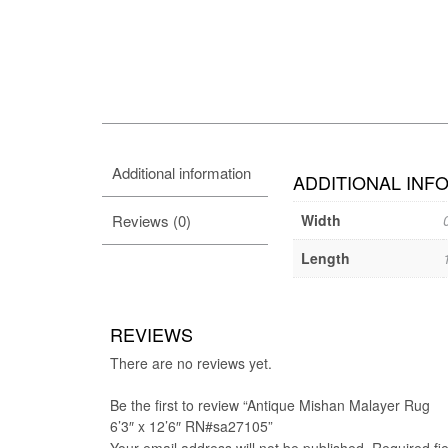
Additional information
ADDITIONAL INF
Reviews (0)
Width
Length
REVIEWS
There are no reviews yet.
Be the first to review “Antique Mishan Malayer Rug
6’3″ x 12’6″ RN#sa27105”
Your email address will not be published.
Required fi