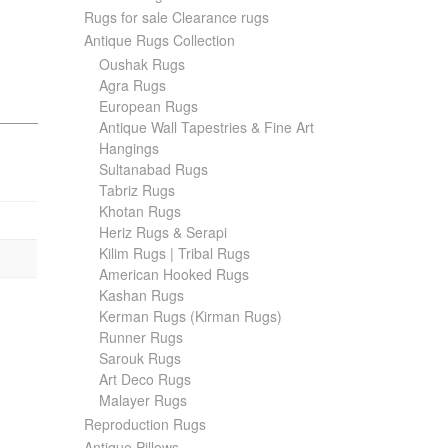
Rugs for sale Clearance rugs
Antique Rugs Collection
Oushak Rugs
Agra Rugs
European Rugs
Antique Wall Tapestries & Fine Art
Hangings
Sultanabad Rugs
Tabriz Rugs
Khotan Rugs
Heriz Rugs & Serapi
Kilim Rugs | Tribal Rugs
American Hooked Rugs
Kashan Rugs
Kerman Rugs (Kirman Rugs)
Runner Rugs
Sarouk Rugs
Art Deco Rugs
Malayer Rugs
Reproduction Rugs
Antique Pillows