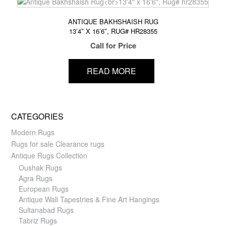
ANTIQUE BAKHSHAISH RUG
13’4″ X 16’6″, RUG# HR28355
Call for Price
READ MORE
CATEGORIES
Modern Rugs
Rugs for sale Clearance rugs
Antique Rugs Collection
Oushak Rugs
Agra Rugs
European Rugs
Antique Wall Tapestries & Fine Art Hangings
Sultanabad Rugs
Tabriz Rugs