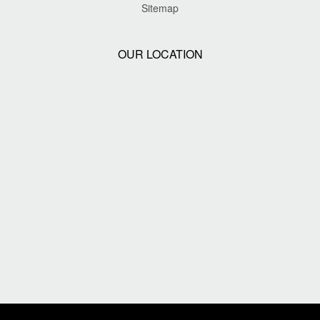
Sitemap
OUR LOCATION