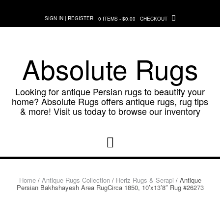
Skip
to
SIGN IN | REGISTER
0 ITEMS - $0.00
CHECKOUT
content
Absolute Rugs
Looking for antique Persian rugs to beautify your
home? Absolute Rugs offers antique rugs, rug tips
& more! Visit us today to browse our inventory
Home
/
Antique Rugs Collection
/
Heriz Rugs & Serapi
/ Antique
Persian Bakhshayesh Area RugCirca 1850, 10’x13’8″ Rug #26273