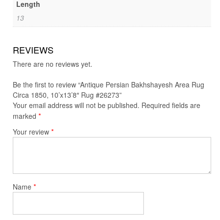
Length
13
REVIEWS
There are no reviews yet.
Be the first to review “Antique Persian Bakhshayesh Area Rug
Circa 1850, 10’x13’8″ Rug #26273”
Your email address will not be published.
Required fields are
*
marked
*
Your review
*
Name