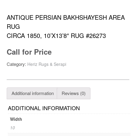
ANTIQUE PERSIAN BAKHSHAYESH AREA
RUG
CIRCA 1850, 10’X13’8″ RUG #26273
Call for Price
Category:
Heriz Rugs & Serapi
Additional information
Reviews (0)
ADDITIONAL INFORMATION
Width
10