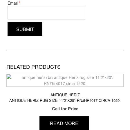
*
Email
RELATED PRODUCTS
ANTIQUE HERIZ
ANTIQUE HERIZ RUG SIZE 11’2″X20′. RN#HR4017 CIRCA 1920.
Call for Price
READ MORE