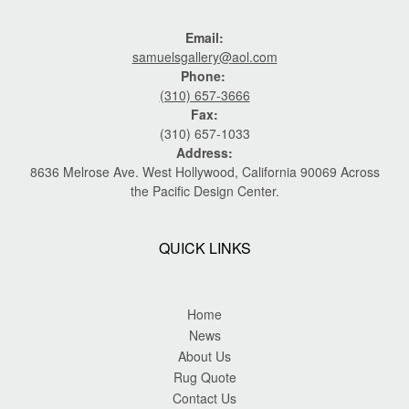
Email:
samuelsgallery@aol.com
Phone:
(310) 657-3666
Fax:
(310) 657-1033
Address:
8636 Melrose Ave. West Hollywood, California 90069 Across
the Pacific Design Center.
QUICK LINKS
Home
News
About Us
Rug Quote
Contact Us