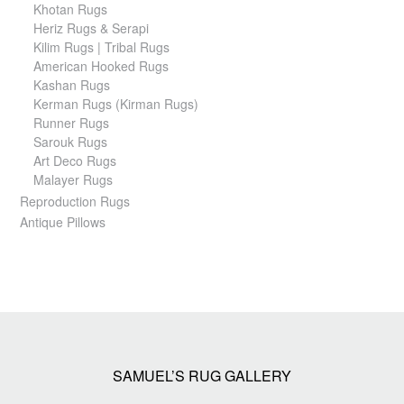
Khotan Rugs
Heriz Rugs & Serapi
Kilim Rugs | Tribal Rugs
American Hooked Rugs
Kashan Rugs
Kerman Rugs (Kirman Rugs)
Runner Rugs
Sarouk Rugs
Art Deco Rugs
Malayer Rugs
Reproduction Rugs
Antique Pillows
SAMUEL’S RUG GALLERY