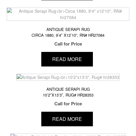
ANTIQUE SERAPI RUG
CIRCA 1880, 9’4″ X12’10”, RN# HR27084
Call for Price
READ MORE
ANTIQUE SERAPI RUG
10’2″X13’3″, RUG# HR28353
Call for Price
READ MORE