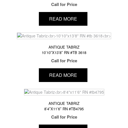
Call for Price
READ MORE
ANTIQUE TABRIZ
10’10″X13’8″ RN #TB 3618
Call for Price
READ MORE
ANTIQUE TABRIZ
8’4″X11’6″ RN #TB4795
Call for Price