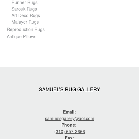
Runner Rugs
Sarouk Rugs
Art Deco Rugs
Malayer Rugs
Reproduction Rugs
Antique Pillows
SAMUEL’S RUG GALLERY
Email:
samuelsgallery@aol.com
Phone:
(310) 657-3666
Fax: