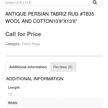
ANTIQUE PERSIAN TABRIZ RUG #TB35
WOOL AND COTTON10’8″X13’6″
Call for Price
Category:
Tabriz Rugs
Additional information
Reviews (0)
ADDITIONAL INFORMATION
Length
13
Width