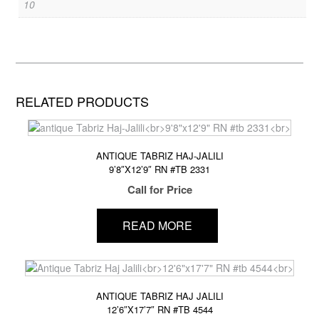
10
RELATED PRODUCTS
ANTIQUE TABRIZ HAJ-JALILI
9’8″X12’9″ RN #TB 2331
Call for Price
READ MORE
ANTIQUE TABRIZ HAJ JALILI
12’6″X17’7″ RN #TB 4544