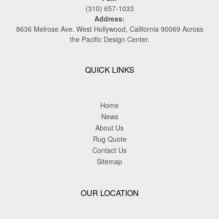
(310) 657-1033
Address:
8636 Melrose Ave. West Hollywood, California 90069 Across
the Pacific Design Center.
QUICK LINKS
Home
News
About Us
Rug Quote
Contact Us
Sitemap
OUR LOCATION