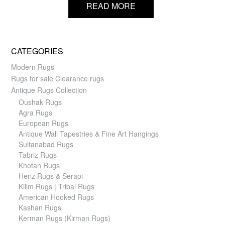
READ MORE
CATEGORIES
Modern Rugs
Rugs for sale Clearance rugs
Antique Rugs Collection
Oushak Rugs
Agra Rugs
European Rugs
Antique Wall Tapestries & Fine Art Hangings
Sultanabad Rugs
Tabriz Rugs
Khotan Rugs
Heriz Rugs & Serapi
Kilim Rugs | Tribal Rugs
American Hooked Rugs
Kashan Rugs
Kerman Rugs (Kirman Rugs)