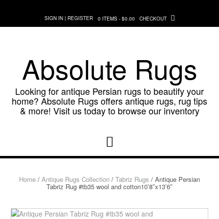
Skip
to
SIGN IN | REGISTER
0 ITEMS - $0.00
CHECKOUT
content
Absolute Rugs
Looking for antique Persian rugs to beautify your
home? Absolute Rugs offers antique rugs, rug tips
& more! Visit us today to browse our inventory
Home
/
Antique Rugs Collection
/
Tabriz Rugs
/ Antique Persian
Tabriz Rug #tb35 wool and cotton10’8″x13’6″