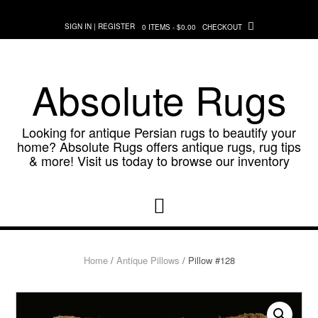
Skip
to
SIGN IN | REGISTER
0 ITEMS - $0.00
CHECKOUT
content
Absolute Rugs
Looking for antique Persian rugs to beautify your
home? Absolute Rugs offers antique rugs, rug tips
& more! Visit us today to browse our inventory
Home
/
Antique Pillows
/ Pillow #128