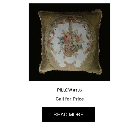
PILLOW #136
Call for Price
READ MORE