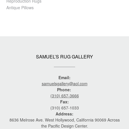
Reproduction Rugs
Antique Pillows
SAMUEL’S RUG GALLERY
Email:
samuelsgallery@aol.com
Phone:
(310) 657-3666
Fax:
(310) 657-1033
Address:
8636 Melrose Ave. West Hollywood, California 90069 Across
the Pacific Design Center.