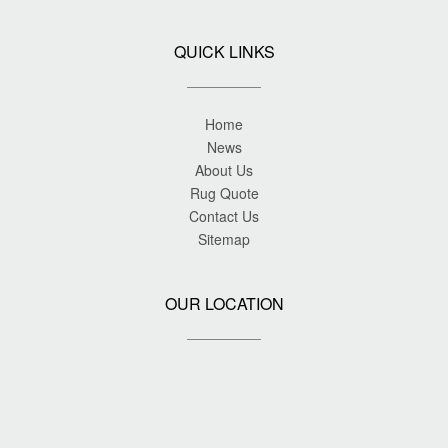
QUICK LINKS
Home
News
About Us
Rug Quote
Contact Us
Sitemap
OUR LOCATION