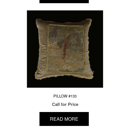
PILLOW #133
Call for Price
READ MORE