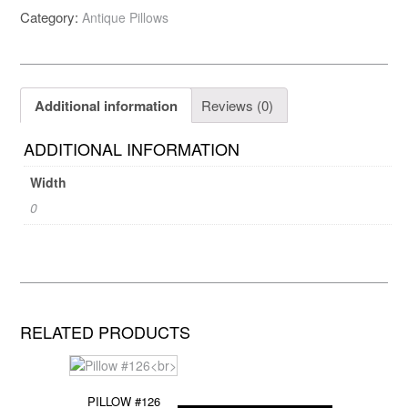
Category:
Antique Pillows
Additional information
Reviews (0)
ADDITIONAL INFORMATION
Width
0
RELATED PRODUCTS
PILLOW #126