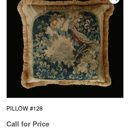
PILLOW #128
Call for Price