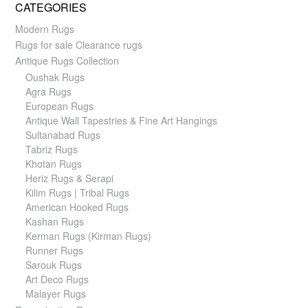
CATEGORIES
Modern Rugs
Rugs for sale Clearance rugs
Antique Rugs Collection
Oushak Rugs
Agra Rugs
European Rugs
Antique Wall Tapestries & Fine Art Hangings
Sultanabad Rugs
Tabriz Rugs
Khotan Rugs
Heriz Rugs & Serapi
Kilim Rugs | Tribal Rugs
American Hooked Rugs
Kashan Rugs
Kerman Rugs (Kirman Rugs)
Runner Rugs
Sarouk Rugs
Art Deco Rugs
Malayer Rugs