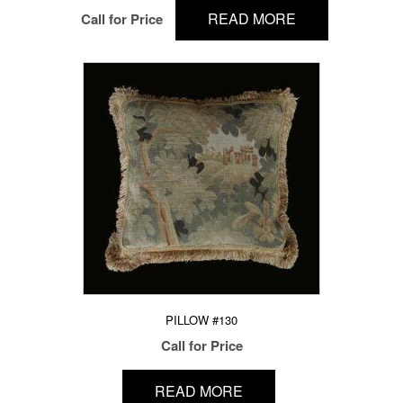
READ MORE
Call for Price
PILLOW #130
Call for Price
READ MORE