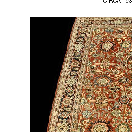
CIRCA 193