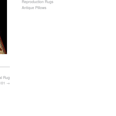
Reproduction Rugs
Antique Pillows
al Rug
7101
→