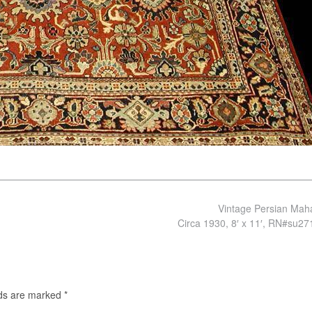
Vintage Persian Mah
Circa 1930, 8′ x 11′, RN#su2
lds are marked
*