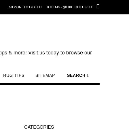
SIGN IN | REGISTER
0 ITEMS - $0.00
CHECKOUT
ips & more! Visit us today to browse our
RUG TIPS
SITEMAP
SEARCH
CATEGORIES