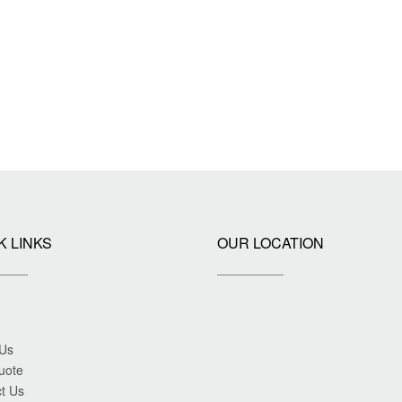
K LINKS
OUR LOCATION
 Us
uote
t Us