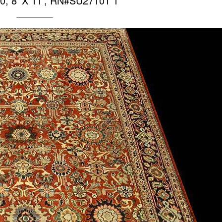
0, 8′ X 11′, RN#SU27101 1