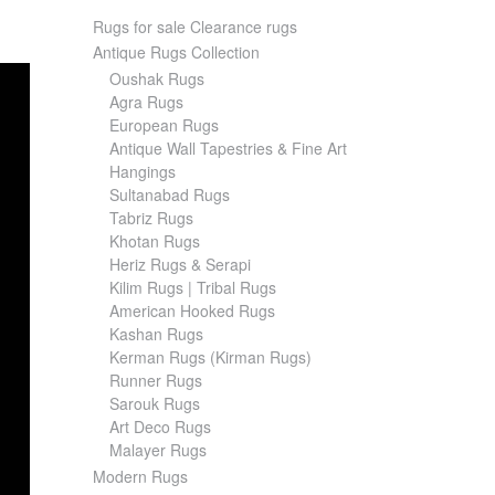
Rugs for sale Clearance rugs
Antique Rugs Collection
Oushak Rugs
Agra Rugs
European Rugs
Antique Wall Tapestries & Fine Art
Hangings
Sultanabad Rugs
Tabriz Rugs
Khotan Rugs
Heriz Rugs & Serapi
Kilim Rugs | Tribal Rugs
American Hooked Rugs
Kashan Rugs
Kerman Rugs (Kirman Rugs)
Runner Rugs
Sarouk Rugs
Art Deco Rugs
Malayer Rugs
Modern Rugs