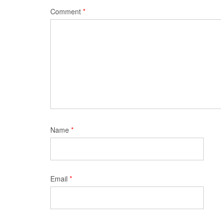
Comment
*
Name
*
Email
*