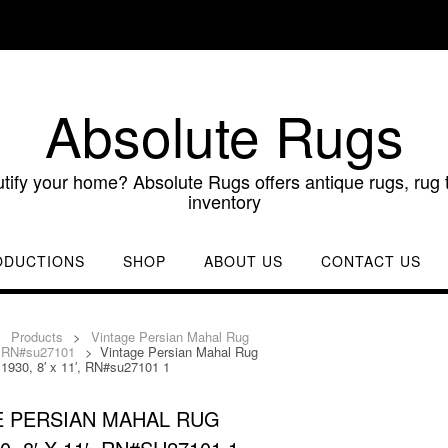
Absolute Rugs
utify your home? Absolute Rugs offers antique rugs, rug t
inventory
ODUCTIONS
SHOP
ABOUT US
CONTACT US
>
Products
>
Vintage Persian Mahal Rug
′, RN#su27101
>
Vintage Persian Mahal Rug
 1930, 8′ x 11′, RN#su27101 1
E PERSIAN MAHAL RUG