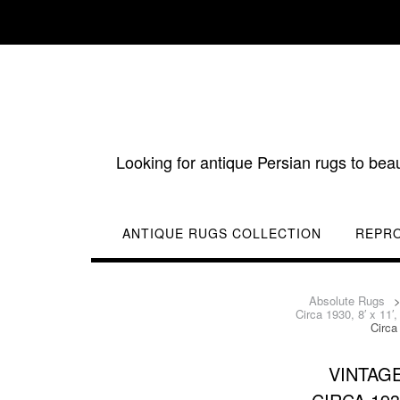
Skip
to
content
Looking for antique Persian rugs to bea
ANTIQUE RUGS COLLECTION
REPR
Absolute Rugs
Circa 1930, 8′ x 11
Circa
VINTAG