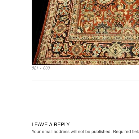
Full
821 × 600
size
Post
navigation
LEAVE A REPLY
Your email address will not be published.
Required fie