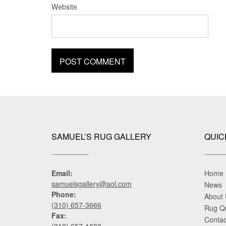
Website
SAMUEL’S RUG GALLERY
QUIC
Email:
Home
samuelsgallery@aol.com
News
Phone:
About
(310) 657-3666
Rug Q
Fax:
Contac