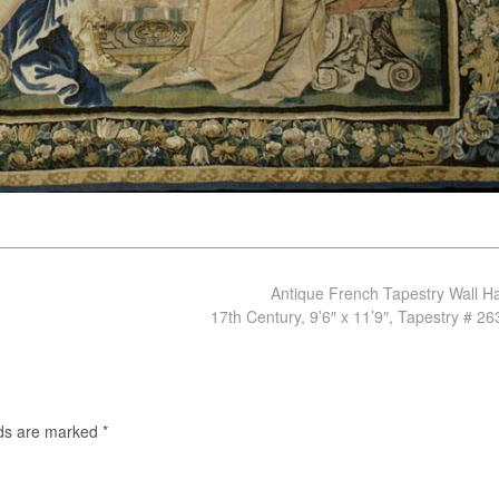
Antique French Tapestry Wall H
17th Century, 9’6″ x 11’9″, Tapestry # 2
lds are marked
*