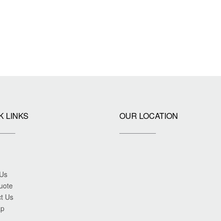
K LINKS
OUR LOCATION
 Us
uote
t Us
ap