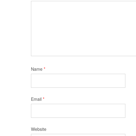
Name
*
Email
*
Website