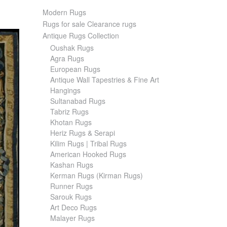
Modern Rugs
Rugs for sale Clearance rugs
Antique Rugs Collection
Oushak Rugs
Agra Rugs
European Rugs
Antique Wall Tapestries & Fine Art
Hangings
Sultanabad Rugs
Tabriz Rugs
Khotan Rugs
Heriz Rugs & Serapi
Kilim Rugs | Tribal Rugs
American Hooked Rugs
Kashan Rugs
Kerman Rugs (Kirman Rugs)
Runner Rugs
Sarouk Rugs
Art Deco Rugs
Malayer Rugs