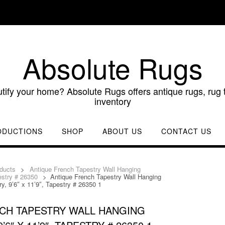
Absolute Rugs
utify your home? Absolute Rugs offers antique rugs, rug t
inventory
ODUCTIONS
SHOP
ABOUT US
CONTACT US
ducts
>
Antique French Tapestry Wall Hanging
estry # 26350
>
Antique French Tapestry Wall Hanging
y, 9’6″ x 11’9″, Tapestry # 26350 1
CH TAPESTRY WALL HANGING