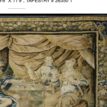
6″ X 11’9″, TAPESTRY # 26350 1