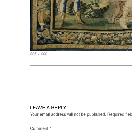
Full
885 × 600
size
Post
navigation
LEAVE A REPLY
Your email address will not be published.
Required fie
Comment
*