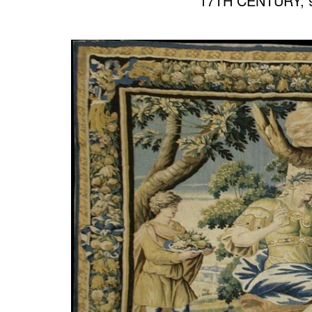
17TH CENTURY, 9’