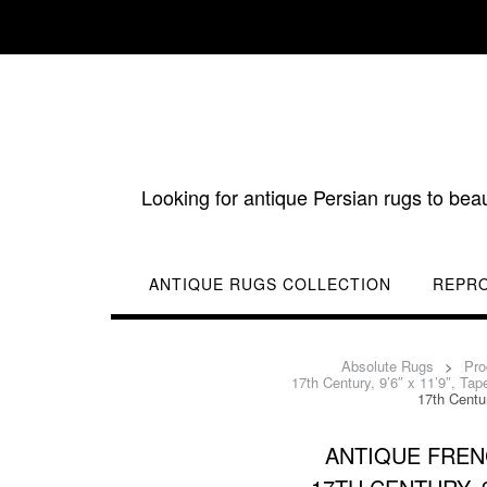
Skip
to
content
Looking for antique Persian rugs to bea
ANTIQUE RUGS COLLECTION
REPR
Absolute Rugs
>
Pro
17th Century, 9’6″ x 11’9″, Tap
17th Centur
ANTIQUE FREN