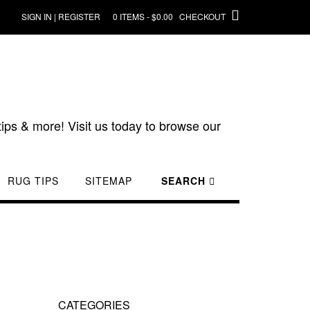
SIGN IN | REGISTER
0 ITEMS - $0.00
CHECKOUT
ips & more! Visit us today to browse our
RUG TIPS
SITEMAP
SEARCH
CATEGORIES