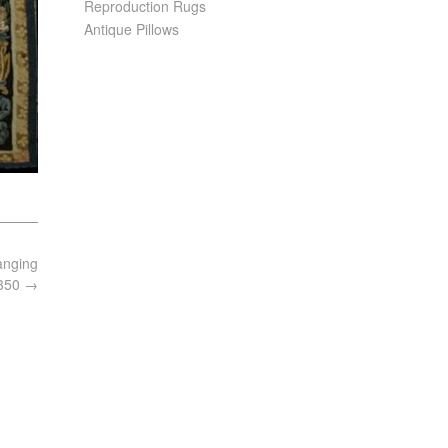
Reproduction Rugs
Antique Pillows
anging
6350
→