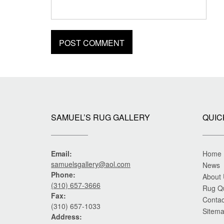
SAMUEL’S RUG GALLERY
QUIC
Email:
Home
samuelsgallery@aol.com
News
Phone:
About
(310) 657-3666
Rug Q
Fax:
Contac
(310) 657-1033
Sitem
Address: