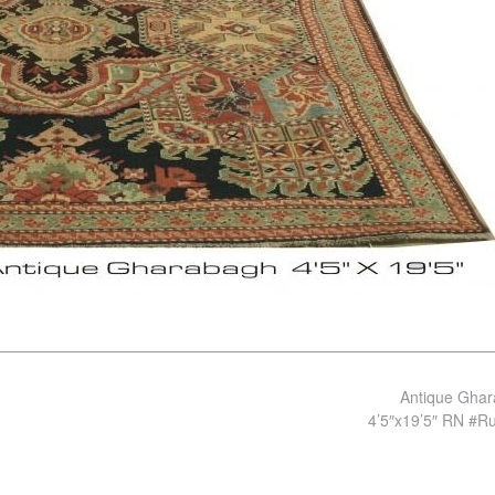
Antique Gha
4’5″x19’5″ RN #R