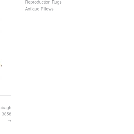
Reproduction Rugs
Antique Pillows
rabagh
u 3858
→