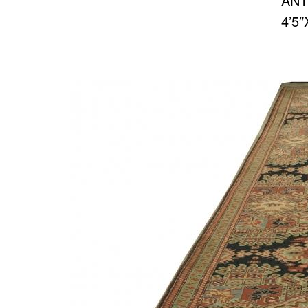
ANT
4’5