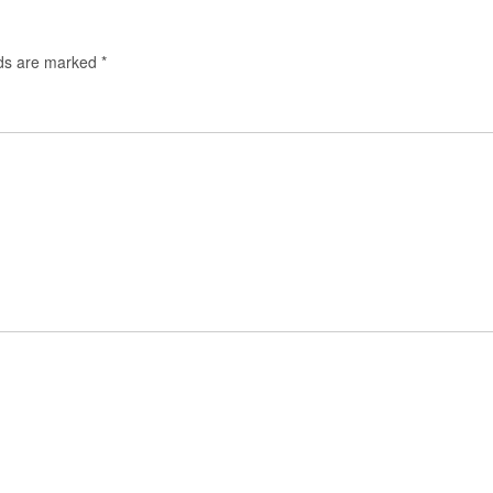
lds are marked
*