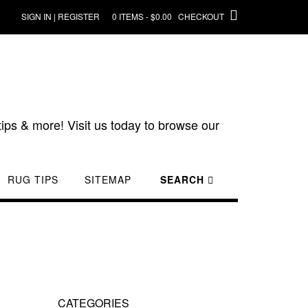
SIGN IN | REGISTER
0 ITEMS - $0.00
CHECKOUT
ips & more! Visit us today to browse our
RUG TIPS
SITEMAP
SEARCH
CATEGORIES