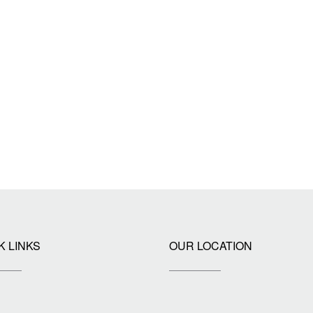
K LINKS
OUR LOCATION