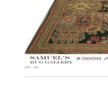
Full
800 × 600
size
Post
navigation