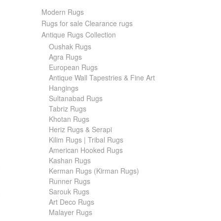
Modern Rugs
Rugs for sale Clearance rugs
Antique Rugs Collection
Oushak Rugs
Agra Rugs
European Rugs
Antique Wall Tapestries & Fine Art
Hangings
Sultanabad Rugs
Tabriz Rugs
Khotan Rugs
Heriz Rugs & Serapi
Kilim Rugs | Tribal Rugs
American Hooked Rugs
Kashan Rugs
Kerman Rugs (Kirman Rugs)
Runner Rugs
Sarouk Rugs
Art Deco Rugs
Malayer Rugs