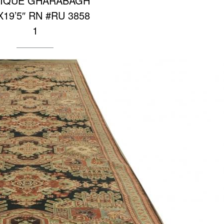
IQUE GHARABAGH
″X19’5″ RN #RU 3858
1