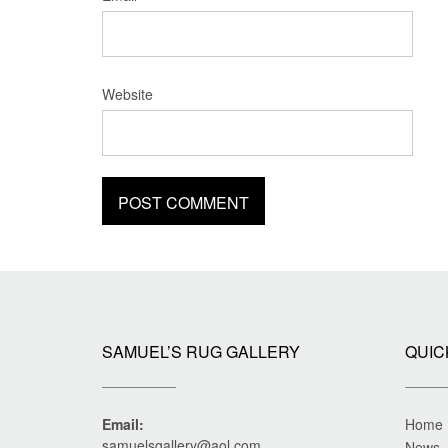
Website
SAMUEL’S RUG GALLERY
QUIC
Email:
Home
samuelsgallery@aol.com
News