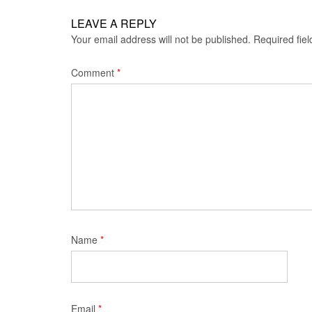
LEAVE A REPLY
Your email address will not be published.
Required fie
Comment
*
Name
*
Email
*