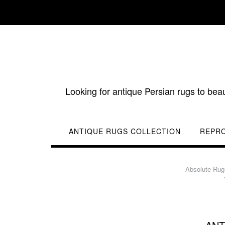
Skip
to
content
Looking for antique Persian rugs to bea
ANTIQUE RUGS COLLECTION
REPR
Absolute Rug