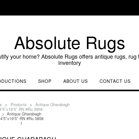
Absolute Rugs
utify your home? Absolute Rugs offers antique rugs, rug t
inventory
ODUCTIONS
SHOP
ABOUT US
CONTACT US
s
>
Products
>
Antique Gharabagh
4’5″x19’5″ RN #Ru 3858
>
Antique Gharabagh
4’5″x19’5″ RN #Ru 3858
1