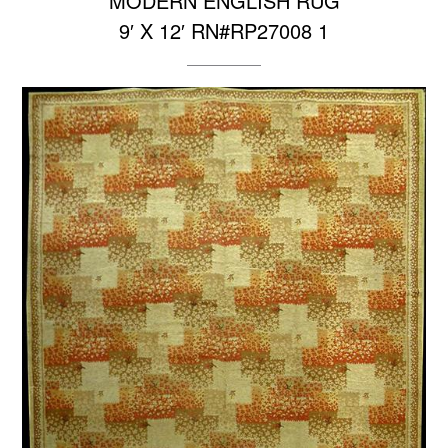
MODERN ENGLISH RUG
9′ X 12′ RN#RP27008 1