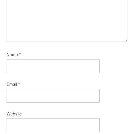
Name
*
Email
*
Website