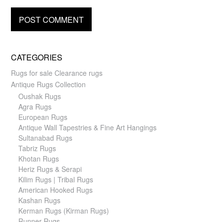
CATEGORIES
Rugs for sale Clearance rugs
Antique Rugs Collection
Oushak Rugs
Agra Rugs
European Rugs
Antique Wall Tapestries & Fine Art Hangings
Sultanabad Rugs
Tabriz Rugs
Khotan Rugs
Heriz Rugs & Serapi
Kilim Rugs | Tribal Rugs
American Hooked Rugs
Kashan Rugs
Kerman Rugs (Kirman Rugs)
Runner Rugs