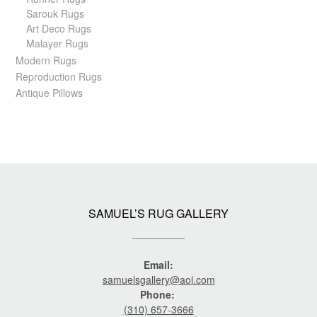
Sarouk Rugs
Art Deco Rugs
Malayer Rugs
Modern Rugs
Reproduction Rugs
Antique Pillows
SAMUEL’S RUG GALLERY
Email:
samuelsgallery@aol.com
Phone:
(310) 657-3666