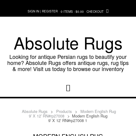
Skip
to
SIGN IN | REGISTER
0 ITEMS - $0.00
CHECKOUT
content
Absolute Rugs
Looking for antique Persian rugs to beautify your
home? Absolute Rugs offers antique rugs, rug tips
& more! Visit us today to browse our inventory
Absolute Rugs
>
Products
>
Modern English Rug
9′ X 12′ RN#rp27008
>
Modern English Rug
9′ X 12′ RN#rp27008 1