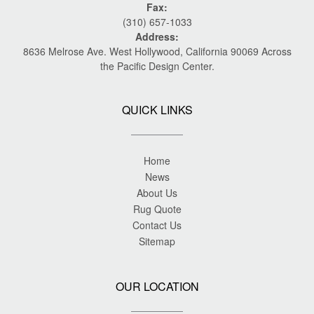
Fax:
(310) 657-1033
Address:
8636 Melrose Ave. West Hollywood, California 90069 Across
the Pacific Design Center.
QUICK LINKS
Home
News
About Us
Rug Quote
Contact Us
Sitemap
OUR LOCATION