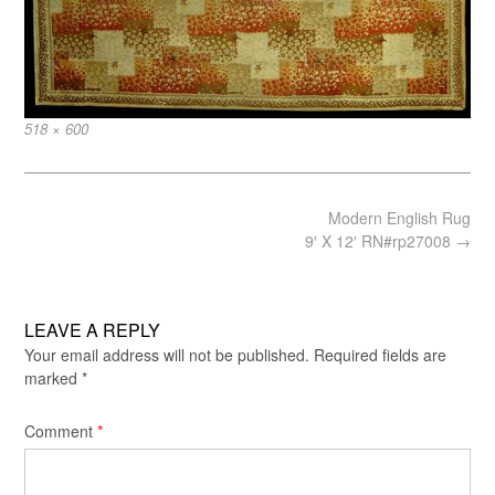
Full
518 × 600
size
Post
Modern English Rug
navigation
9′ X 12′ RN#rp27008
→
LEAVE A REPLY
Your email address will not be published.
Required fields are
marked
*
Comment
*