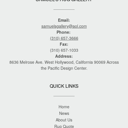
Email:
samuelsgallery@aol.com
Phone:
(310) 657-3666
Fax:
(310) 657-1033
Address:
8636 Melrose Ave. West Hollywood, California 90069 Across
the Pacific Design Center.
QUICK LINKS
Home
News
About Us
Rug Quote