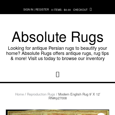
Skip
to
SIGN IN | REGISTER
0 ITEMS - $0.00
CHECKOUT
content
Absolute Rugs
Looking for antique Persian rugs to beautify your
home? Absolute Rugs offers antique rugs, rug tips
& more! Visit us today to browse our inventory
Home
/
Reproduction Rugs
/ Modern English Rug 9′ X 12′
RN#rp27008