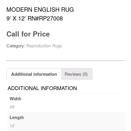
MODERN ENGLISH RUG
9′ X 12′ RN#RP27008
Call for Price
Category:
Reproduction Rugs
Additional information
Reviews (0)
ADDITIONAL INFORMATION
Width
09
Length
12