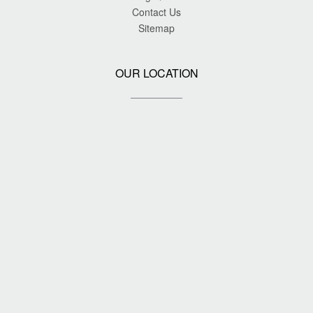
Contact Us
Sitemap
OUR LOCATION