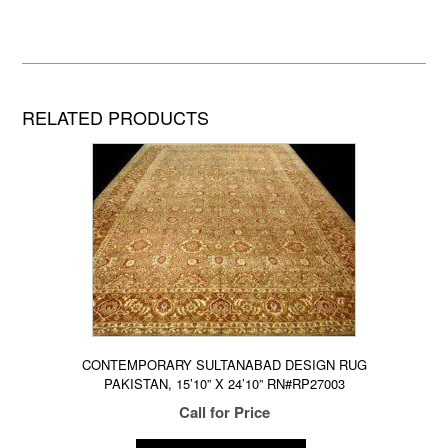
RELATED PRODUCTS
CONTEMPORARY SULTANABAD DESIGN RUG
PAKISTAN, 15’10” X 24’10” RN#RP27003
Call for Price