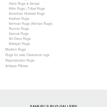
Heriz Rugs & Serapi
Kilim Rugs | Tribal Rugs
American Hooked Rugs
Kashan Rugs
Kerman Rugs (Kirman Rugs)
Runner Rugs
Sarouk Rugs
Art Deco Rugs
Malayer Rugs
Modern Rugs
Rugs for sale Clearance rugs
Reproduction Rugs
Antique Pillows
SAMUEL’S RUG GALLERY