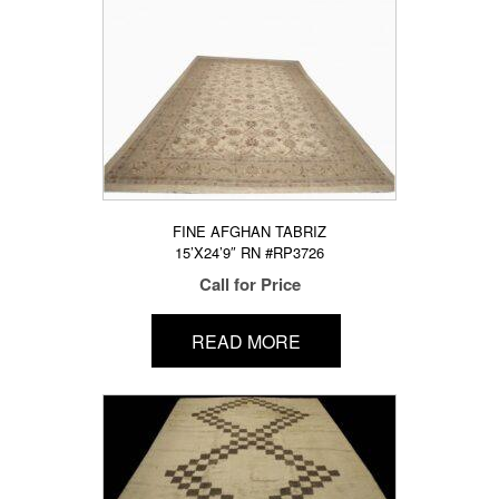
FINE AFGHAN TABRIZ
15’X24’9″ RN #RP3726
Call for Price
READ MORE