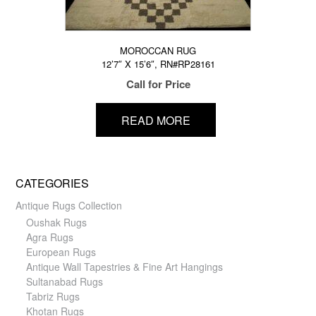
MOROCCAN RUG
12’7″ X 15’6″, RN#RP28161
Call for Price
READ MORE
CATEGORIES
Antique Rugs Collection
Oushak Rugs
Agra Rugs
European Rugs
Antique Wall Tapestries & Fine Art Hangings
Sultanabad Rugs
Tabriz Rugs
Khotan Rugs