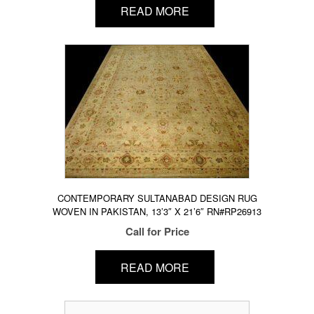
READ MORE
CONTEMPORARY SULTANABAD DESIGN RUG
WOVEN IN PAKISTAN, 13’3″ X 21’6″ RN#RP26913
Call for Price
READ MORE