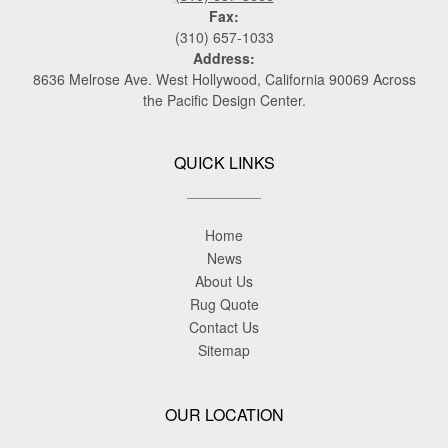
Fax:
(310) 657-1033
Address:
8636 Melrose Ave. West Hollywood, California 90069 Across
the Pacific Design Center.
QUICK LINKS
Home
News
About Us
Rug Quote
Contact Us
Sitemap
OUR LOCATION