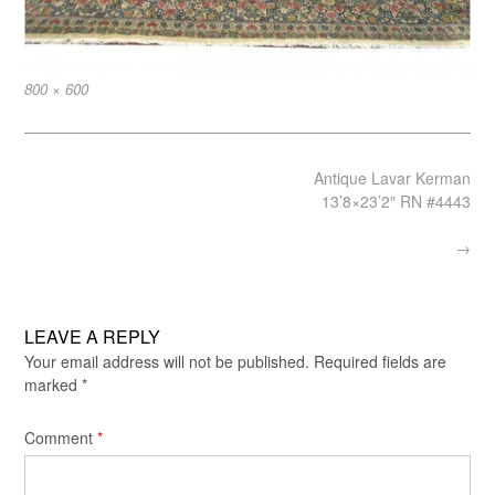
Full
800 × 600
size
Post
Antique Lavar Kerman
navigation
13’8×23’2″ RN #4443
→
LEAVE A REPLY
Your email address will not be published.
Required fields are
marked
*
Comment
*