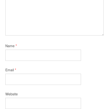
Name
*
Email
*
Website