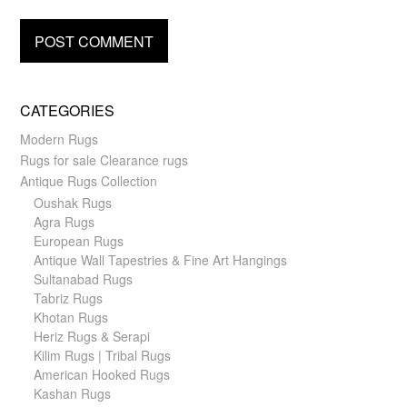
CATEGORIES
Modern Rugs
Rugs for sale Clearance rugs
Antique Rugs Collection
Oushak Rugs
Agra Rugs
European Rugs
Antique Wall Tapestries & Fine Art Hangings
Sultanabad Rugs
Tabriz Rugs
Khotan Rugs
Heriz Rugs & Serapi
Kilim Rugs | Tribal Rugs
American Hooked Rugs
Kashan Rugs