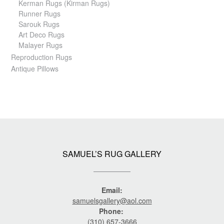
Kerman Rugs (Kirman Rugs)
Runner Rugs
Sarouk Rugs
Art Deco Rugs
Malayer Rugs
Reproduction Rugs
Antique Pillows
SAMUEL’S RUG GALLERY
Email:
samuelsgallery@aol.com
Phone:
(310) 657-3666