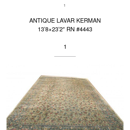
1
ANTIQUE LAVAR KERMAN
13’8×23’2″ RN #4443
1