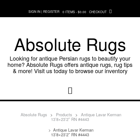
Skip
to
SIGN IN | REGISTER
0 ITEMS - $0.00
CHECKOUT
content
Absolute Rugs
Looking for antique Persian rugs to beautify your
home? Absolute Rugs offers antique rugs, rug tips
& more! Visit us today to browse our inventory
Absolute Rugs
>
Products
>
Antique Lavar Kerman
13’8×23’2″ RN #4443
>
Antique Lavar Kerman
13’8×23’2″ RN #4443