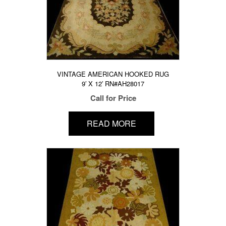
VINTAGE AMERICAN HOOKED RUG
9′ X 12′ RN#AH28017
Call for Price
READ MORE