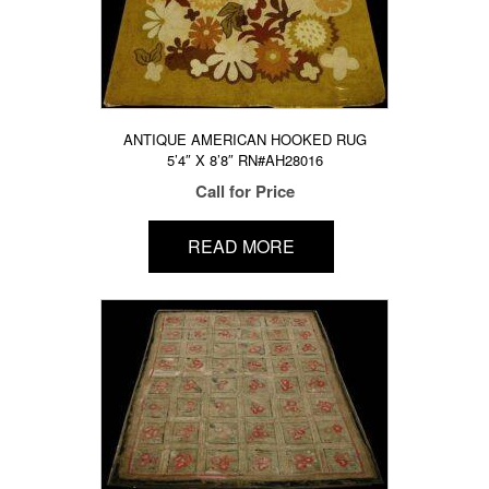
ANTIQUE AMERICAN HOOKED RUG
5’4″ X 8’8″ RN#AH28016
Call for Price
READ MORE