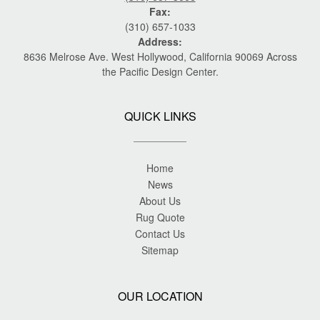
Fax:
(310) 657-1033
Address:
8636 Melrose Ave. West Hollywood, California 90069 Across
the Pacific Design Center.
QUICK LINKS
Home
News
About Us
Rug Quote
Contact Us
Sitemap
OUR LOCATION