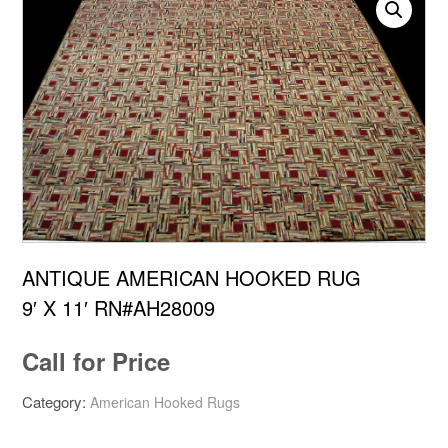
ANTIQUE AMERICAN HOOKED RUG
9′ X 11′ RN#AH28009
Call for Price
Category:
American Hooked Rugs