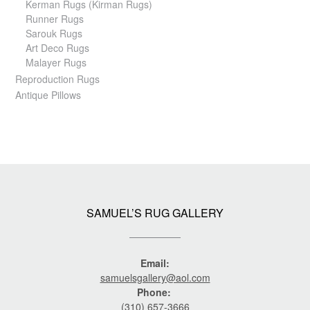
Kerman Rugs (Kirman Rugs)
Runner Rugs
Sarouk Rugs
Art Deco Rugs
Malayer Rugs
Reproduction Rugs
Antique Pillows
SAMUEL’S RUG GALLERY
Email:
samuelsgallery@aol.com
Phone:
(310) 657-3666