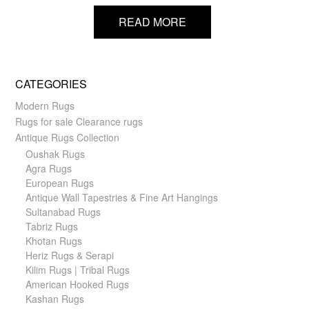
READ MORE
CATEGORIES
Modern Rugs
Rugs for sale Clearance rugs
Antique Rugs Collection
Oushak Rugs
Agra Rugs
European Rugs
Antique Wall Tapestries & Fine Art Hangings
Sultanabad Rugs
Tabriz Rugs
Khotan Rugs
Heriz Rugs & Serapi
Kilim Rugs | Tribal Rugs
American Hooked Rugs
Kashan Rugs