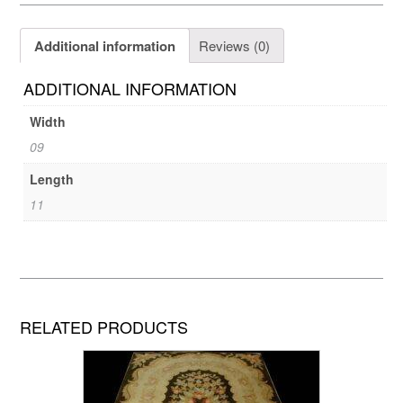
Additional information
Reviews (0)
ADDITIONAL INFORMATION
Width
09
Length
11
RELATED PRODUCTS