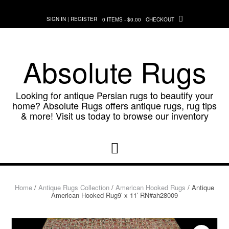
Skip
to
SIGN IN | REGISTER
0 ITEMS - $0.00
CHECKOUT
content
Absolute Rugs
Looking for antique Persian rugs to beautify your
home? Absolute Rugs offers antique rugs, rug tips
& more! Visit us today to browse our inventory
Home
/
Antique Rugs Collection
/
American Hooked Rugs
/ Antique
American Hooked Rug9′ x 11′ RN#ah28009