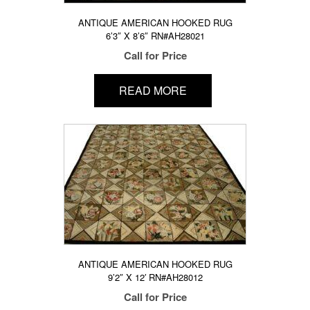
ANTIQUE AMERICAN HOOKED RUG
6’3″ X 8’6″ RN#AH28021
Call for Price
READ MORE
ANTIQUE AMERICAN HOOKED RUG
9’2″ X 12′ RN#AH28012
Call for Price