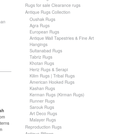
Rugs for sale Clearance rugs
Antique Rugs Collection
Oushak Rugs
man
Agra Rugs
European Rugs
Antique Wall Tapestries & Fine Art
Hangings
Sultanabad Rugs
Tabriz Rugs
Khotan Rugs
Heriz Rugs & Serapi
Kilim Rugs | Tribal Rugs
American Hooked Rugs
Kashan Rugs
Kerman Rugs (Kirman Rugs)
Runner Rugs
Sarouk Rugs
ah
Art Deco Rugs
rom
Malayer Rugs
tterns
Reproduction Rugs
rm
Antique Pillows