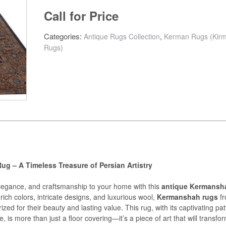
Call for Price
Categories:
,
Antique Rugs Collection
Kerman Rugs (Kir
Rugs)
g – A Timeless Treasure of Persian Artistry
elegance, and craftsmanship to your home with this
antique Kermansh
rich colors, intricate designs, and luxurious wool,
Kermanshah rugs
f
ized for their beauty and lasting value. This rug, with its captivating pa
e, is more than just a floor covering—it’s a piece of art that will transfo