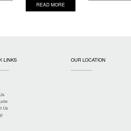
READ MORE
K LINKS
OUR LOCATION
 Us
uote
t Us
ap