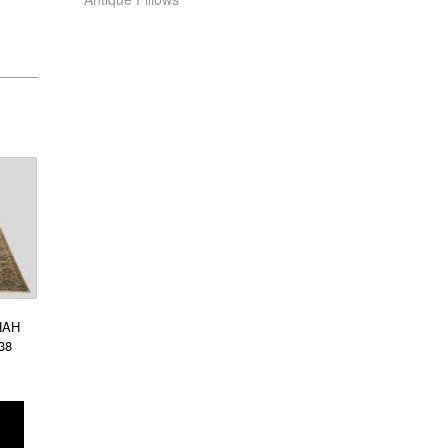
HAH
38