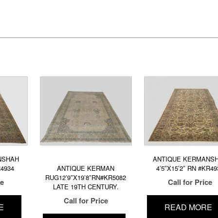
NSHAH
ANTIQUE KERMANS
R4934
ANTIQUE KERMAN
4’5″X15’2″ RN #KR49
RUG12’9″X19’8″RN#KR5082
ce
Call for Price
LATE 19TH CENTURY.
Call for Price
E
READ MORE