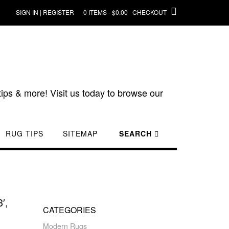
SIGN IN | REGISTER
0 ITEMS - $0.00
CHECKOUT
ips & more! Visit us today to browse our
RUG TIPS
SITEMAP
SEARCH
′,
CATEGORIES
Modern Rugs