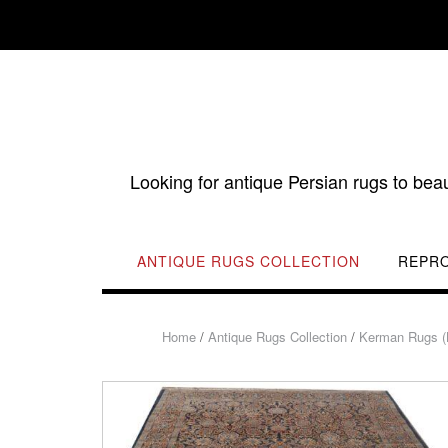
Skip
to
content
Looking for antique Persian rugs to bea
ANTIQUE RUGS COLLECTION
REPR
Home
/
Antique Rugs Collection
/
Kerman Rugs (