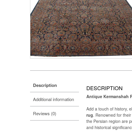
Description
DESCRIPTION
Antique Kermanshah Ru
Additional information
Add a touch of history, 
Reviews (0)
rug
. Renowned for their 
the Persian region are pr
and historical significanc