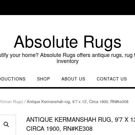
Absolute Rugs
utify your home? Absolute Rugs offers antique rugs, rug t
inventory
ODUCTIONS
SHOP
ABOUT US
CONTACT US
Kirman Rugs)
/ Antique Kermanshah rug, 9’7 x 13′, Circa 1900, RN#ke308
ANTIQUE KERMANSHAH RUG, 9’7 X 13
CIRCA 1900, RN#KE308