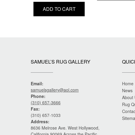
price
price
ADD TO CART
was:
is:
$22,000.00.
$17,500.00.
SAMUEL’S RUG GALLERY
QUIC
Email:
Home
samuelsgallery@aol.com
News
Phone:
About
(310) 657-3666
Rug Q
Fax:
Contac
(310) 657-1033
Sitem
Address:
8636 Melrose Ave. West Hollywood,
California 90069 Across the Pacific