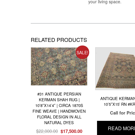
your living space.
RELATED PRODUCTS
SALE!
#31 ANTIQUE PERSIAN
ANTIQUE KERMA
KERMAN SHAH RUG |
10’5″X15′ RN #K
10’8″X14’4″ | CIRCA 1870S
FINE WEAVE | HANDWOVEN
Call for Pri
FLORAL DESIGN IN ALL
NATURAL DYES
READ MOR
Original
Current
$
22,000.00
$
17,500.00