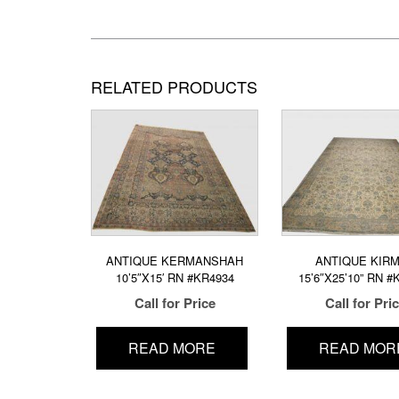
RELATED PRODUCTS
ANTIQUE KERMANSHAH
ANTIQUE KIR
10’5″X15′ RN #KR4934
15’6″X25’10” RN #
Call for Price
Call for Pri
READ MORE
READ MOR