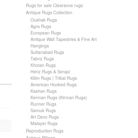
Rugs for sale Clearance rugs
Antique Rugs Collection
Oushak Rugs
Agra Rugs
European Rugs
Antique Wall Tapestries & Fine Art
Hangings
Sultanabad Rugs
Tabriz Rugs
Khotan Rugs
Heriz Rugs & Serapi
Kilim Rugs | Tribal Rugs
American Hooked Rugs
Kashan Rugs
Kerman Rugs (Kirman Rugs)
Runner Rugs
Sarouk Rugs
Art Deco Rugs
Malayer Rugs
Reproduction Rugs
Antique Pillows