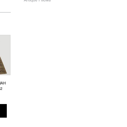
HAH
82