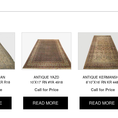
MAN
ANTIQUE YAZD
ANTIQUE KERMANS
KR R18
10’X17′ RN #YA 4918
8’10″X16′ RN KR 44
ce
Call for Price
Call for Price
E
READ MORE
READ MORE