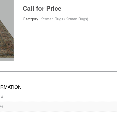
Call for Price
Category:
Kerman Rugs (Kirman Rugs)
ORMATION
14
20