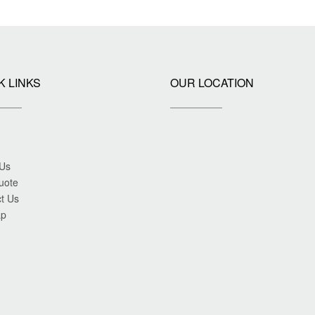
K LINKS
OUR LOCATION
 Us
uote
t Us
ap