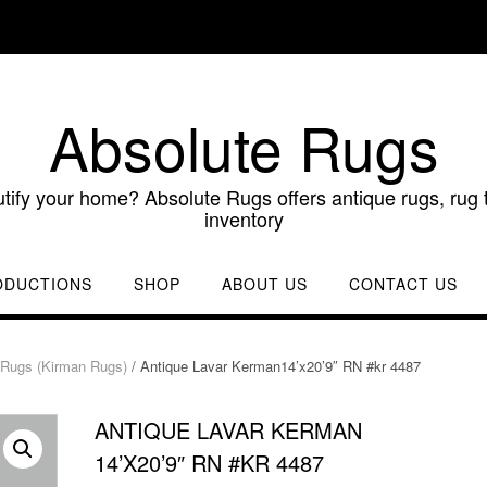
Absolute Rugs
utify your home? Absolute Rugs offers antique rugs, rug t
inventory
ODUCTIONS
SHOP
ABOUT US
CONTACT US
Rugs (Kirman Rugs)
/ Antique Lavar Kerman14’x20’9″ RN #kr 4487
ANTIQUE LAVAR KERMAN
14’X20’9″ RN #KR 4487