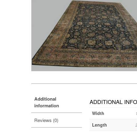
Additional
ADDITIONAL INF
information
Width
Reviews (0)
Length