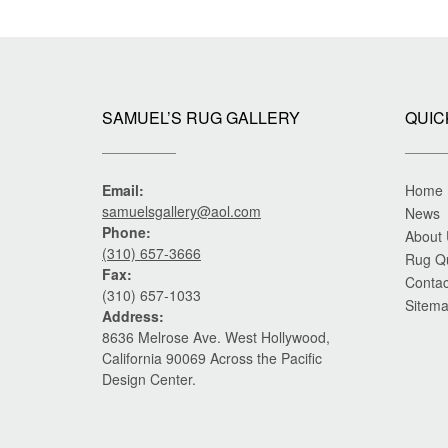
SAMUEL’S RUG GALLERY
QUIC
Email:
Home
samuelsgallery@aol.com
News
Phone:
About
(310) 657-3666
Rug Q
Fax:
Contac
(310) 657-1033
Sitem
Address:
8636 Melrose Ave. West Hollywood,
California 90069 Across the Pacific
Design Center.