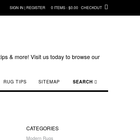
SIGN IN | REGISTER
0 ITEMS - $0.00
CHECKOUT
ips & more! Visit us today to browse our
RUG TIPS
SITEMAP
SEARCH
CATEGORIES
Modern Rugs