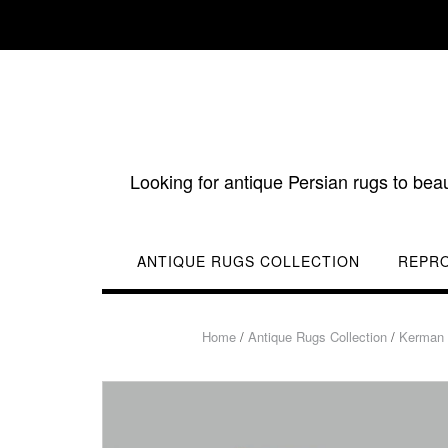
Skip
to
content
Looking for antique Persian rugs to bea
ANTIQUE RUGS COLLECTION
REPR
Home
/
Antique Rugs Collection
/
Kerman 