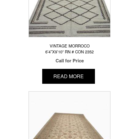
VINTAGE MORROCO
6’4″X9’10” RN # CON 2352
Call for Price
READ MORE