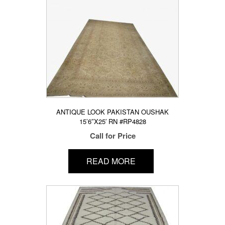
ANTIQUE LOOK PAKISTAN OUSHAK
15’6″X25′ RN #RP4828
Call for Price
READ MORE