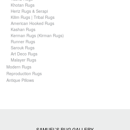
Khotan Rugs
Heriz Rugs & Serapi
Kilim Rugs | Tribal Rugs
American Hooked Rugs
Kashan Rugs
Kerman Rugs (Kirman Rugs)
Runner Rugs
Sarouk Rugs
Art Deco Rugs
Malayer Rugs
Modern Rugs
Reproduction Rugs
Antique Pillows
SAMUEL’S RUG GALLERY