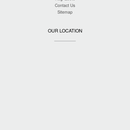
Contact Us
Sitemap
OUR LOCATION