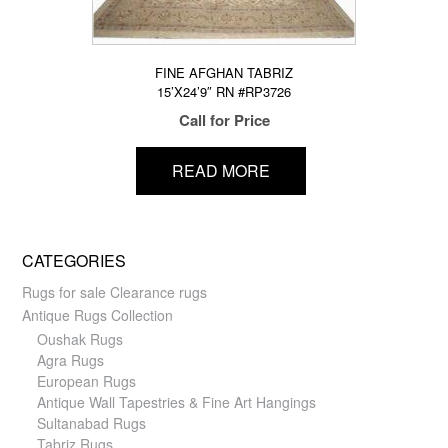
FINE AFGHAN TABRIZ
15’X24’9″ RN #RP3726
Call for Price
READ MORE
CATEGORIES
Rugs for sale Clearance rugs
Antique Rugs Collection
Oushak Rugs
Agra Rugs
European Rugs
Antique Wall Tapestries & Fine Art Hangings
Sultanabad Rugs
Tabriz Rugs