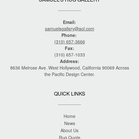
Email:
samuelsgallery@aol.com
Phone:
(310) 657-3666
Fax:
(310) 657-1033
Address:
8636 Melrose Ave. West Hollywood, California 90069 Across
the Pacific Design Center.
QUICK LINKS
Home
News
About Us
Rug Quote