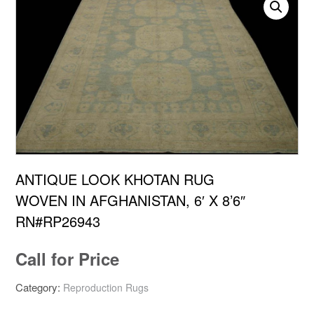
ANTIQUE LOOK KHOTAN RUG
WOVEN IN AFGHANISTAN, 6′ X 8’6″
RN#RP26943
Call for Price
Category:
Reproduction Rugs