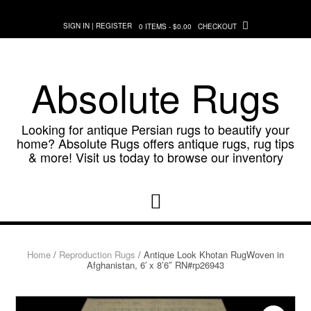
Skip
to
SIGN IN | REGISTER
0 ITEMS - $0.00
CHECKOUT
content
Absolute Rugs
Looking for antique Persian rugs to beautify your
home? Absolute Rugs offers antique rugs, rug tips
& more! Visit us today to browse our inventory
Home
/
Reproduction Rugs
/ Antique Look Khotan RugWoven in
Afghanistan, 6′ x 8’6″ RN#rp26943