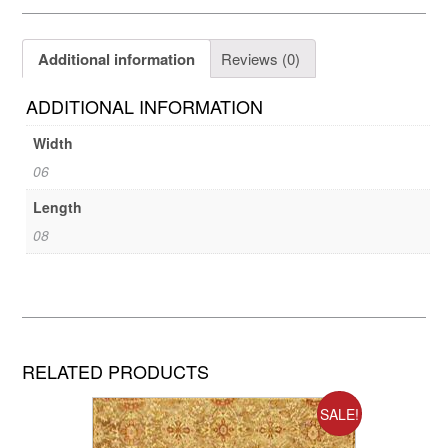
Additional information
Reviews (0)
ADDITIONAL INFORMATION
Width
06
Length
08
RELATED PRODUCTS
SALE!