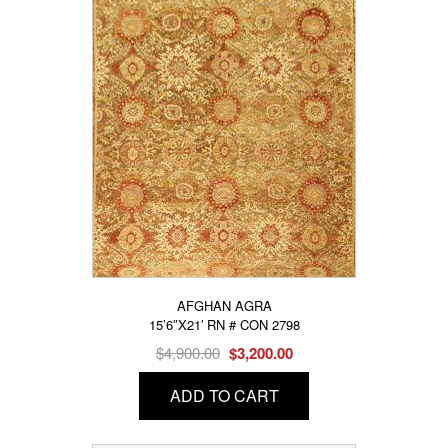
AFGHAN AGRA
15’6″X21′ RN # CON 2798
Original
Current
$
4,900.00
$
3,200.00
price
price
ADD TO CART
was:
is:
$4,900.00.
$3,200.00.