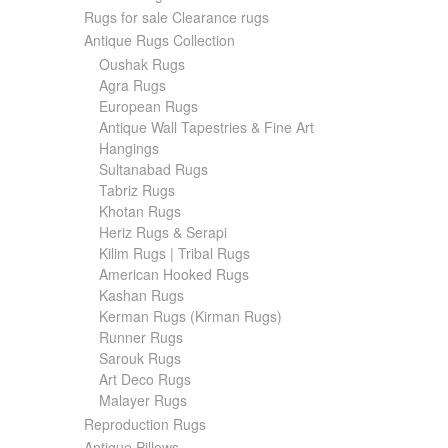
Rugs for sale Clearance rugs
Antique Rugs Collection
Oushak Rugs
Agra Rugs
European Rugs
Antique Wall Tapestries & Fine Art
Hangings
Sultanabad Rugs
Tabriz Rugs
Khotan Rugs
Heriz Rugs & Serapi
Kilim Rugs | Tribal Rugs
American Hooked Rugs
Kashan Rugs
Kerman Rugs (Kirman Rugs)
Runner Rugs
Sarouk Rugs
Art Deco Rugs
Malayer Rugs
Reproduction Rugs
Antique Pillows