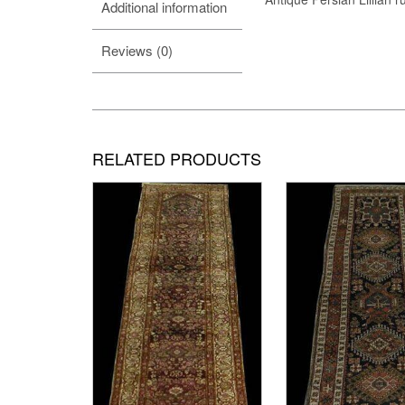
Additional information
Reviews (0)
RELATED PRODUCTS