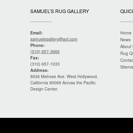
SAMUEL’S RUG GALLERY
QUIC
Email:
Home
samuelsgallery@aol.com
News
Phone:
About
(310) 657-3666
Rug Q
Fax:
Contac
(310) 657-1033
Sitem
Address:
8636 Melrose Ave. West Hollywood,
California 90069 Across the Pacific
Design Center.