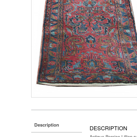
Description
DESCRIPTION
Antique Persian Lillian 