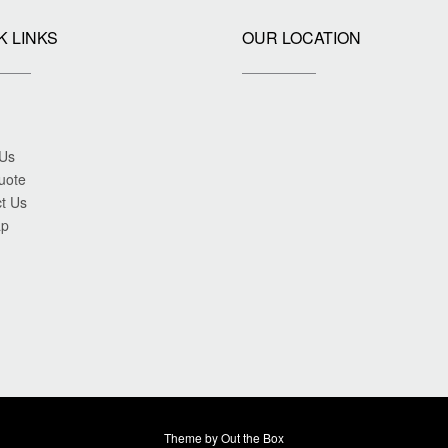
K LINKS
OUR LOCATION
 Us
uote
t Us
ap
Theme by
Out the Box