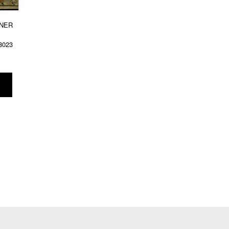
NER
8023