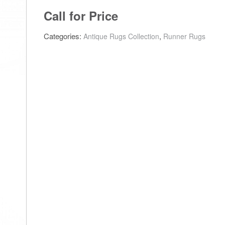
Call for Price
Categories:
,
Antique Rugs Collection
Runner Rugs