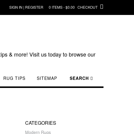
SIGN IN | REGISTER
0 ITEMS - $0.00
CHECKOUT
ips & more! Visit us today to browse our
RUG TIPS
SITEMAP
SEARCH
CATEGORIES
Modern Rugs