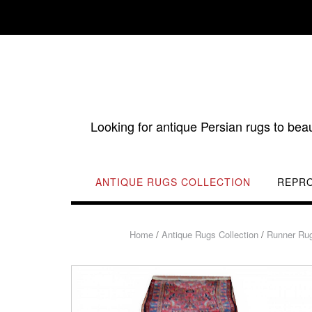
Skip
to
content
Looking for antique Persian rugs to bea
ANTIQUE RUGS COLLECTION
REPR
Home
/
Antique Rugs Collection
/
Runner Ru