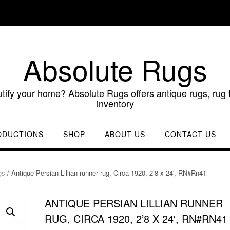
Absolute Rugs
utify your home? Absolute Rugs offers antique rugs, rug t
inventory
ODUCTIONS
SHOP
ABOUT US
CONTACT US
gs
/ Antique Persian Lillian runner rug, Circa 1920, 2’8 x 24′, RN#Rn41
ANTIQUE PERSIAN LILLIAN RUNNER
RUG, CIRCA 1920, 2’8 X 24′, RN#RN41