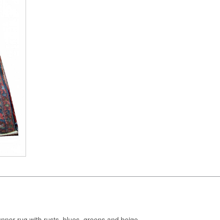
runner rug with rusts, blues, greens and beige.