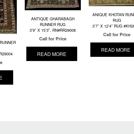
ANIQUE KHOTAN RUN
ANTIQUE GHARABAGH
RUG
RUNNER RUG
3’7″ X 12’4″ RUG #KH2
3’9″ X 15’3″, RN#RR29008
Call for Price
Call for Price
 RUNNER
READ MORE
READ MORE
RR29004
ce
E