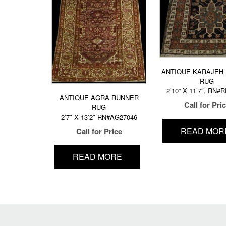
ANTIQUE KARAJEH
RUG
2’10” X 11’7″, RN#
ANTIQUE AGRA RUNNER
Call for Pri
RUG
2’7″ X 13’2″ RN#AG27046
READ MOR
Call for Price
READ MORE