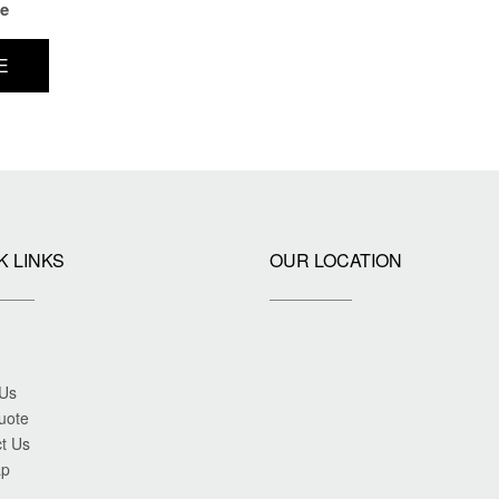
ce
E
K LINKS
OUR LOCATION
 Us
uote
t Us
ap