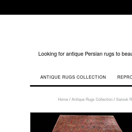
Skip
to
content
Looking for antique Persian rugs to bea
ANTIQUE RUGS COLLECTION
REPR
Home
/
Antique Rugs Collection
/
Sarouk 