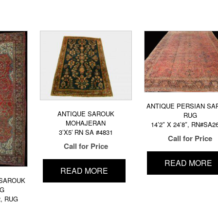
ANTIQUE PERSIAN SA
ANTIQUE SAROUK
RUG
MOHAJERAN
14’2″ X 24’8″, RN#SA2
3’X5′ RN SA #4831
Call for Price
Call for Price
READ MORE
READ MORE
 SAROUK
UG
2, RUG