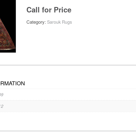
Call for Price
Category:
Sarouk Rugs
ORMATION
09
12