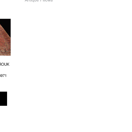
ROUK
6971