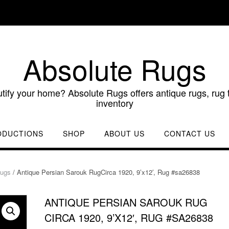
Absolute Rugs
utify your home? Absolute Rugs offers antique rugs, rug t
inventory
ODUCTIONS
SHOP
ABOUT US
CONTACT US
Rugs
/ Antique Persian Sarouk RugCirca 1920, 9’x12′, Rug #sa26838
ANTIQUE PERSIAN SAROUK RUG
CIRCA 1920, 9’X12′, RUG #SA26838