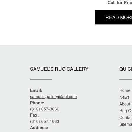
Call for Pri
READ MOR
SAMUEL’S RUG GALLERY
QUIC
Email:
Home
samuelsgallery@aol.com
News
Phone:
About
(310) 657-3666
Rug Q
Fax:
Contac
(310) 657-1033
Sitem
Address: