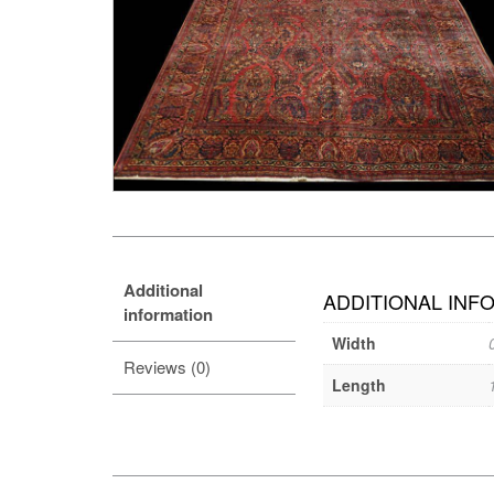
Additional
ADDITIONAL INF
information
Width
Reviews (0)
Length