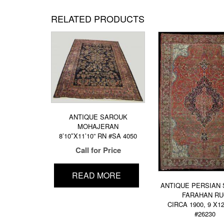
RELATED PRODUCTS
ANTIQUE SAROUK
MOHAJERAN
8’10″X11’10” RN #SA 4050
Call for Price
READ MORE
ANTIQUE PERSIAN
FARAHAN R
CIRCA 1900, 9 X1
#26230