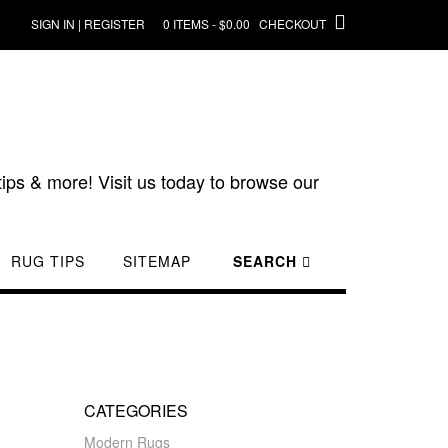
SIGN IN | REGISTER
0 ITEMS - $0.00
CHECKOUT
ips & more! Visit us today to browse our
RUG TIPS
SITEMAP
SEARCH
CATEGORIES
Modern Rugs