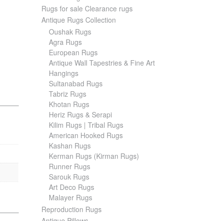
Rugs for sale Clearance rugs
Antique Rugs Collection
Oushak Rugs
Agra Rugs
European Rugs
Antique Wall Tapestries & Fine Art
Hangings
Sultanabad Rugs
Tabriz Rugs
Khotan Rugs
Heriz Rugs & Serapi
Kilim Rugs | Tribal Rugs
American Hooked Rugs
Kashan Rugs
Kerman Rugs (Kirman Rugs)
Runner Rugs
Sarouk Rugs
Art Deco Rugs
Malayer Rugs
Reproduction Rugs
Antique Pillows