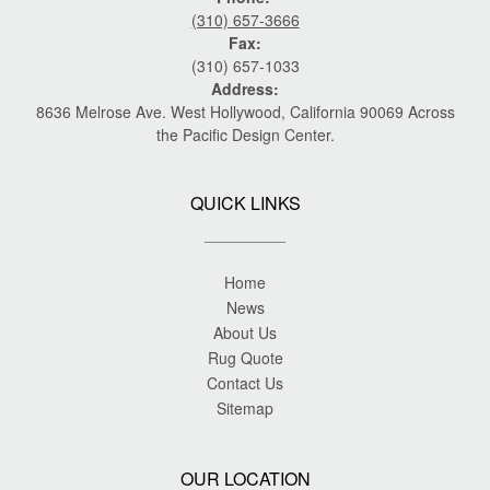
(310) 657-3666
Fax:
(310) 657-1033
Address:
8636 Melrose Ave. West Hollywood, California 90069 Across
the Pacific Design Center.
QUICK LINKS
Home
News
About Us
Rug Quote
Contact Us
Sitemap
OUR LOCATION