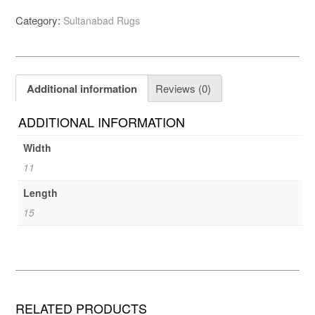
Category:
Sultanabad Rugs
Additional information
Reviews (0)
ADDITIONAL INFORMATION
Width
11
Length
15
RELATED PRODUCTS