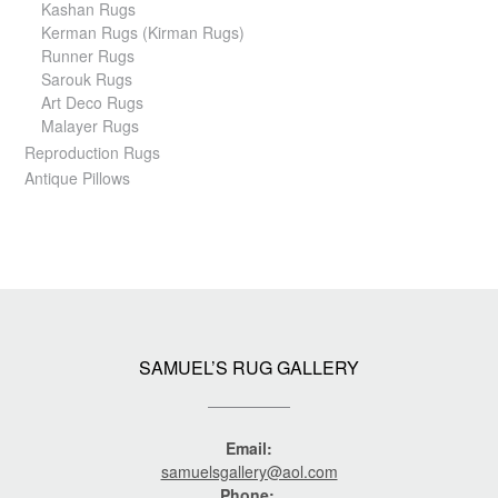
Kashan Rugs
Kerman Rugs (Kirman Rugs)
Runner Rugs
Sarouk Rugs
Art Deco Rugs
Malayer Rugs
Reproduction Rugs
Antique Pillows
SAMUEL’S RUG GALLERY
Email:
samuelsgallery@aol.com
Phone: