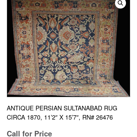
ANTIQUE PERSIAN SULTANABAD RUG
CIRCA 1870, 11’2″ X 15’7″, RN# 26476
Call for Price