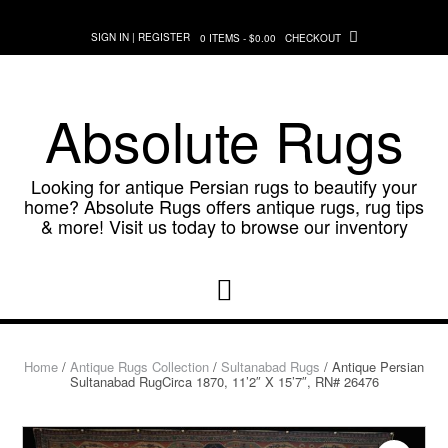
Skip
to
SIGN IN | REGISTER
0 ITEMS - $0.00
CHECKOUT
content
Absolute Rugs
Looking for antique Persian rugs to beautify your
home? Absolute Rugs offers antique rugs, rug tips
& more! Visit us today to browse our inventory
Home
/
Antique Rugs Collection
/
Sultanabad Rugs
/ Antique Persian
Sultanabad RugCirca 1870, 11’2″ X 15’7″, RN# 26476