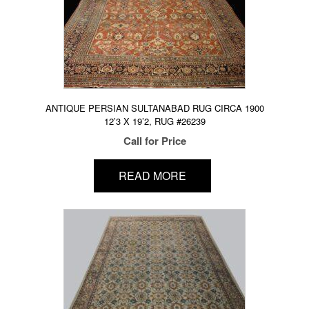
ANTIQUE PERSIAN SULTANABAD RUG CIRCA 1900
12’3 X 19’2, RUG #26239
Call for Price
READ MORE