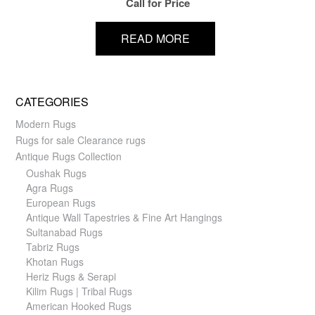
Call for Price
READ MORE
CATEGORIES
Modern Rugs
Rugs for sale Clearance rugs
Antique Rugs Collection
Oushak Rugs
Agra Rugs
European Rugs
Antique Wall Tapestries & Fine Art Hangings
Sultanabad Rugs
Tabriz Rugs
Khotan Rugs
Heriz Rugs & Serapi
Kilim Rugs | Tribal Rugs
American Hooked Rugs