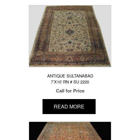
ANTIQUE SULTANABAD
7’X10′ RN # SU 2220
Call for Price
READ MORE