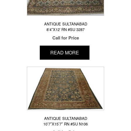
ANTIQUE SULTANABAD
8’4″X12′ RN #SU 3287
Call for Price
READ MORE
ANTIQUE SULTANABAD
10’7″X15’7″ RN #SU N106