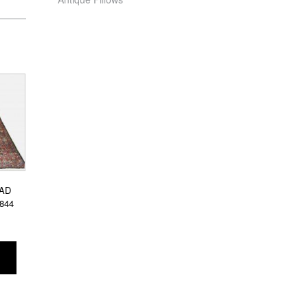
AD
4844