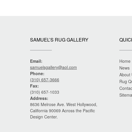
SAMUEL’S RUG GALLERY
QUIC
Email:
Home
samuelsgallery@aol.com
News
Phone:
About
(310) 657-3666
Rug Q
Fax:
Contac
(310) 657-1033
Sitem
Address:
8636 Melrose Ave. West Hollywood,
California 90069 Across the Pacific
Design Center.