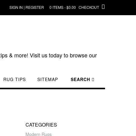
SIGN IN | REGISTER
0 ITEMS - $0.00
CHECKOUT
ips & more! Visit us today to browse our
RUG TIPS
SITEMAP
SEARCH
CATEGORIES
Modern Rugs