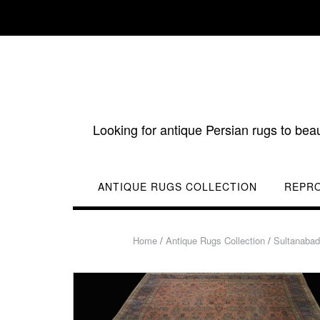
Skip
to
content
Looking for antique Persian rugs to bea
ANTIQUE RUGS COLLECTION
REPR
Home
/
Antique Rugs Collection
/
Sultanaba