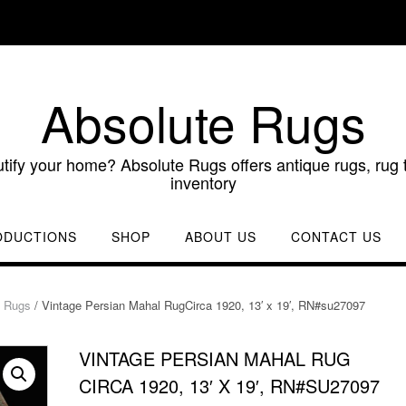
Absolute Rugs
utify your home? Absolute Rugs offers antique rugs, rug t
inventory
ODUCTIONS
SHOP
ABOUT US
CONTACT US
d Rugs
/ Vintage Persian Mahal RugCirca 1920, 13′ x 19′, RN#su27097
VINTAGE PERSIAN MAHAL RUG
CIRCA 1920, 13′ X 19′, RN#SU27097