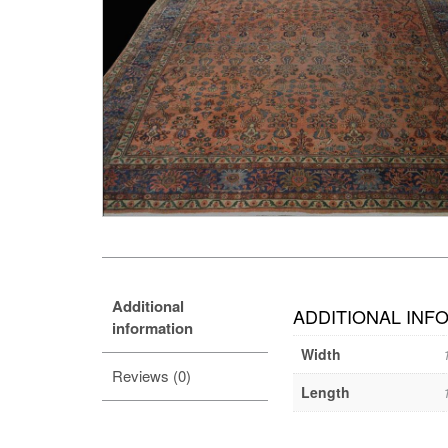
Additional
ADDITIONAL INF
information
Width
Reviews (0)
Length