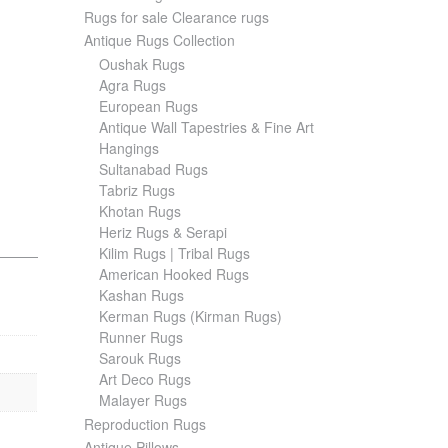
Rugs for sale Clearance rugs
Antique Rugs Collection
Oushak Rugs
Agra Rugs
European Rugs
Antique Wall Tapestries & Fine Art
Hangings
Sultanabad Rugs
Tabriz Rugs
Khotan Rugs
Heriz Rugs & Serapi
Kilim Rugs | Tribal Rugs
American Hooked Rugs
Kashan Rugs
Kerman Rugs (Kirman Rugs)
Runner Rugs
Sarouk Rugs
Art Deco Rugs
Malayer Rugs
Reproduction Rugs
Antique Pillows