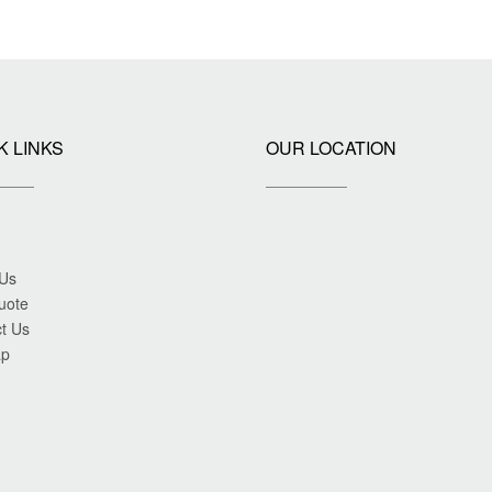
K LINKS
OUR LOCATION
 Us
uote
t Us
ap