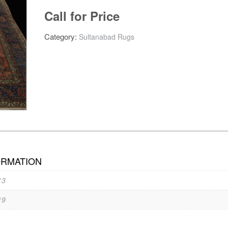
Call for Price
Category:
Sultanabad Rugs
ORMATION
13
19