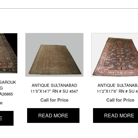
 SAROUK
ANTIQUE SULTANABAD
ANTIQUE SULTANAB
UG
11’5″X14’7″ RN # SU 4547
11’2″X17’6″ RN # SU 
SA26865
Call for Price
Call for Price
ce
READ MORE
READ MORE
E