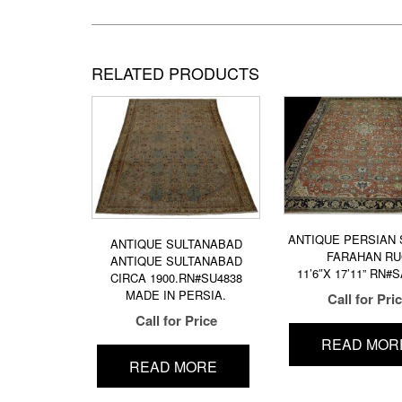
RELATED PRODUCTS
ANTIQUE PERSIAN
ANTIQUE SULTANABAD
FARAHAN R
ANTIQUE SULTANABAD
11’6″X 17’11” RN#
CIRCA 1900.RN#SU4838
MADE IN PERSIA.
Call for Pri
Call for Price
READ MOR
READ MORE