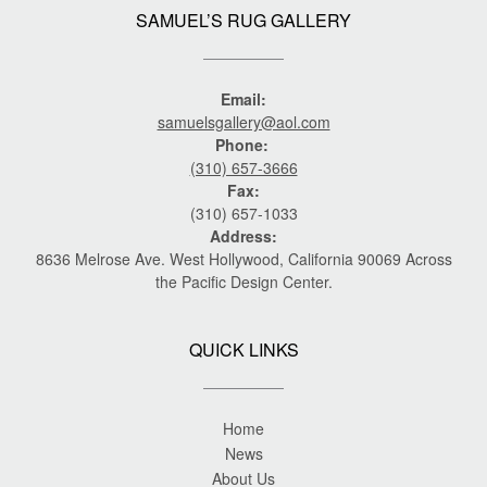
SAMUEL’S RUG GALLERY
Email:
samuelsgallery@aol.com
Phone:
(310) 657-3666
Fax:
(310) 657-1033
Address:
8636 Melrose Ave. West Hollywood, California 90069 Across
the Pacific Design Center.
QUICK LINKS
Home
News
About Us