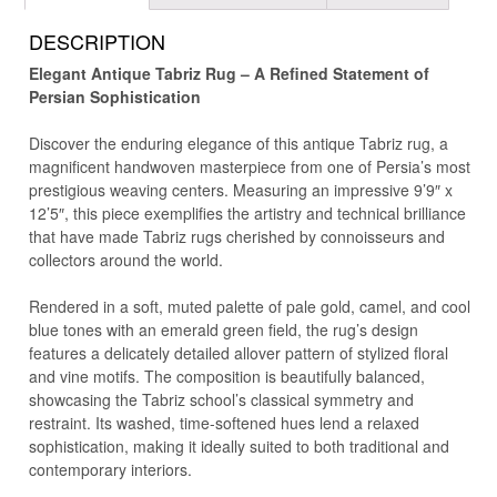
DESCRIPTION
Elegant Antique Tabriz Rug – A Refined Statement of
Persian Sophistication
Discover the enduring elegance of this antique Tabriz rug, a
magnificent handwoven masterpiece from one of Persia’s most
prestigious weaving centers. Measuring an impressive 9’9″ x
12’5″, this piece exemplifies the artistry and technical brilliance
that have made Tabriz rugs cherished by connoisseurs and
collectors around the world.
Rendered in a soft, muted palette of pale gold, camel, and cool
blue tones with an emerald green field, the rug’s design
features a delicately detailed allover pattern of stylized floral
and vine motifs. The composition is beautifully balanced,
showcasing the Tabriz school’s classical symmetry and
restraint. Its washed, time-softened hues lend a relaxed
sophistication, making it ideally suited to both traditional and
contemporary interiors.