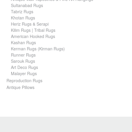
Sultanabad Rugs
Tabriz Rugs
Khotan Rugs
Heriz Rugs & Serapi
Kilim Rugs | Tribal Rugs
American Hooked Rugs
Kashan Rugs
Kerman Rugs (Kirman Rugs)
Runner Rugs
Sarouk Rugs
Art Deco Rugs
Malayer Rugs
Reproduction Rugs
Antique Pillows