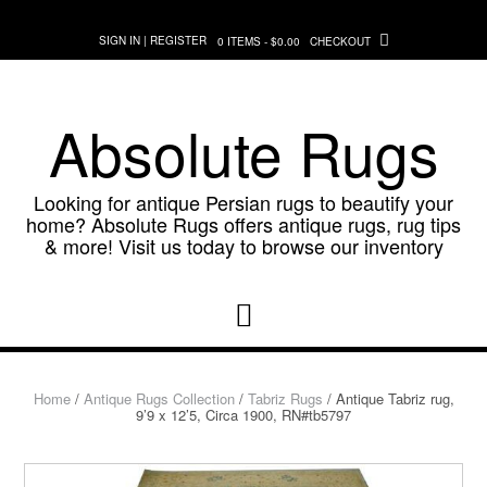
Skip
to
SIGN IN | REGISTER
0 ITEMS - $0.00
CHECKOUT
content
Absolute Rugs
Looking for antique Persian rugs to beautify your
home? Absolute Rugs offers antique rugs, rug tips
& more! Visit us today to browse our inventory
Home
/
Antique Rugs Collection
/
Tabriz Rugs
/ Antique Tabriz rug,
9’9 x 12’5, Circa 1900, RN#tb5797