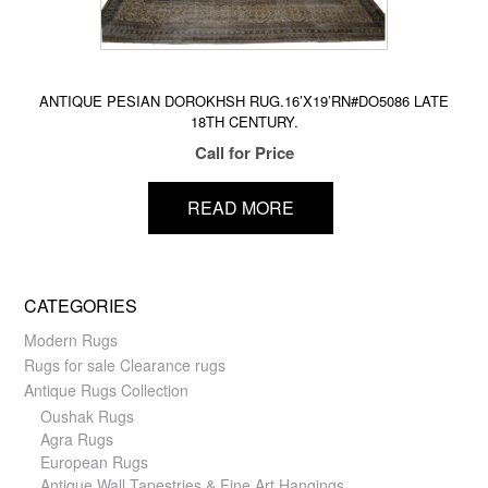
ANTIQUE PESIAN DOROKHSH RUG.16’X19’RN#DO5086 LATE
18TH CENTURY.
Call for Price
READ MORE
CATEGORIES
Modern Rugs
Rugs for sale Clearance rugs
Antique Rugs Collection
Oushak Rugs
Agra Rugs
European Rugs
Antique Wall Tapestries & Fine Art Hangings