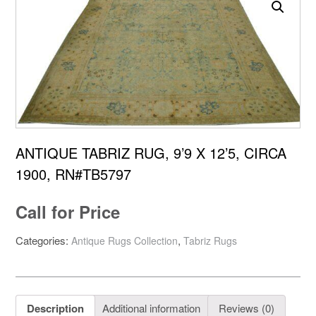
ANTIQUE TABRIZ RUG, 9’9 X 12’5, CIRCA
1900, RN#TB5797
Call for Price
Categories:
,
Antique Rugs Collection
Tabriz Rugs
Description
Additional information
Reviews (0)