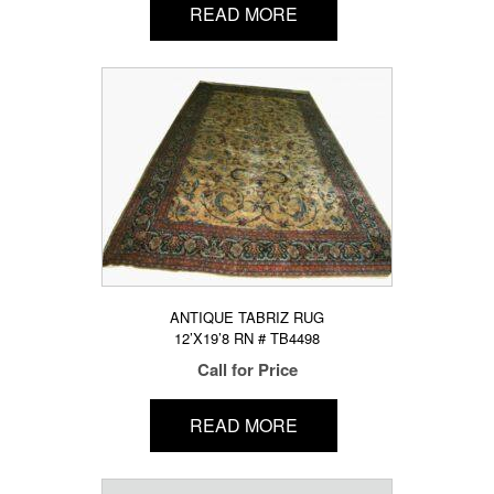
READ MORE
ANTIQUE TABRIZ RUG
12’X19’8 RN # TB4498
Call for Price
READ MORE