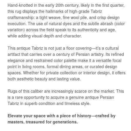
Hand-knotted in the early 20th century, likely in the first quarter,
this rug displays the hallmarks of high-grade Tabriz
craftsmanship: a tight weave, fine wool pile, and crisp design
execution. The use of natural dyes and the subtle abrash (color
variation) across the field speak to its authenticity and age,
while adding visual depth and character.
This antique Tabriz is not just a floor covering—it’s a cultural
artifact that carries over a century of Persian artistry. Its refined
elegance and restrained color palette make it a versatile focal
point in living rooms, formal dining areas, or curated design
spaces. Whether for private collection or interior design, it offers
both aesthetic beauty and lasting value.
Rugs of this caliber are increasingly scarce on the market. This
is a rare opportunity to acquire a genuine antique Persian
Tabriz in superb condition and timeless style.
Elevate your space with a piece of history—crafted by
masters, treasured for generations.