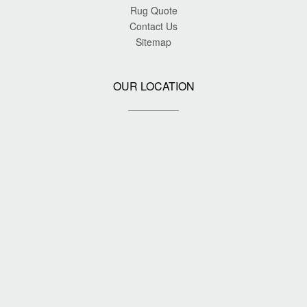
Rug Quote
Contact Us
Sitemap
OUR LOCATION