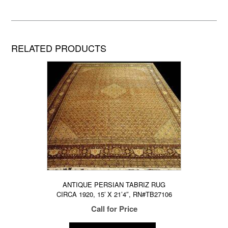
RELATED PRODUCTS
ANTIQUE PERSIAN TABRIZ RUG
CIRCA 1920, 15′ X 21’4″, RN#TB27106
Call for Price