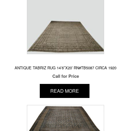
ANTIQUE TABRIZ RUG 14’6″X20′ RN#TB5087 CIRCA 1920
Call for Price
READ MORE