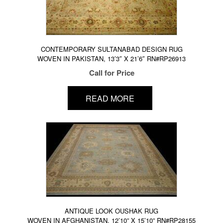
CONTEMPORARY SULTANABAD DESIGN RUG
WOVEN IN PAKISTAN, 13’3″ X 21’6″ RN#RP26913
Call for Price
READ MORE
ANTIQUE LOOK OUSHAK RUG
WOVEN IN AFGHANISTAN, 12’10” X 15’10” RN#RP28155