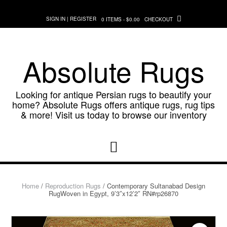
Skip
to
SIGN IN | REGISTER
0 ITEMS - $0.00
CHECKOUT
content
Absolute Rugs
Looking for antique Persian rugs to beautify your
home? Absolute Rugs offers antique rugs, rug tips
& more! Visit us today to browse our inventory
Home
/
Reproduction Rugs
/ Contemporary Sultanabad Design
RugWoven in Egypt, 9’3″x12’2″ RN#rp26870