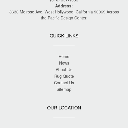
Address:
8636 Melrose Ave. West Hollywood, California 90069 Across
the Pacific Design Center.
QUICK LINKS
Home
News
About Us
Rug Quote
Contact Us
Sitemap
OUR LOCATION