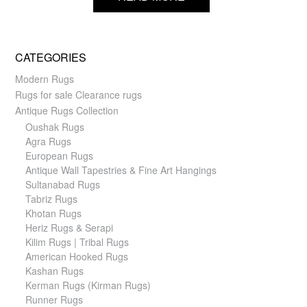
CATEGORIES
Modern Rugs
Rugs for sale Clearance rugs
Antique Rugs Collection
Oushak Rugs
Agra Rugs
European Rugs
Antique Wall Tapestries & Fine Art Hangings
Sultanabad Rugs
Tabriz Rugs
Khotan Rugs
Heriz Rugs & Serapi
Kilim Rugs | Tribal Rugs
American Hooked Rugs
Kashan Rugs
Kerman Rugs (Kirman Rugs)
Runner Rugs