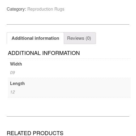
Category:
Reproduction Rugs
Additional information
Reviews (0)
ADDITIONAL INFORMATION
Width
09
Length
12
RELATED PRODUCTS