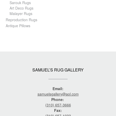
Sarouk Rugs
Art Deco Rugs
Malayer Rugs
Reproduction Rugs
Antique Pillows
SAMUEL’S RUG GALLERY
Email:
samuelsgallery@aol.com
Phone:
(310) 657-3666
Fax:
(310) 657-1033