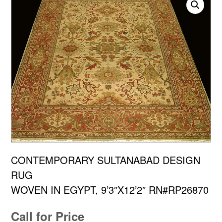
CONTEMPORARY SULTANABAD DESIGN
RUG
WOVEN IN EGYPT, 9’3″X12’2″ RN#RP26870
Call for Price