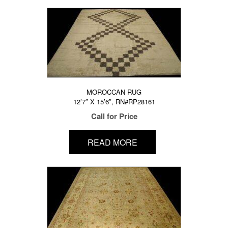
MOROCCAN RUG
12’7″ X 15’6″, RN#RP28161
Call for Price
READ MORE