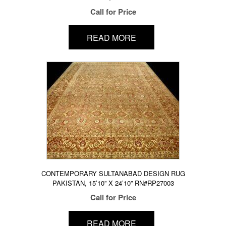
Call for Price
READ MORE
CONTEMPORARY SULTANABAD DESIGN RUG
PAKISTAN, 15’10” X 24’10” RN#RP27003
Call for Price
READ MORE