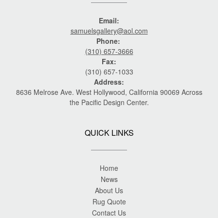
Email:
samuelsgallery@aol.com
Phone:
(310) 657-3666
Fax:
(310) 657-1033
Address:
8636 Melrose Ave. West Hollywood, California 90069 Across
the Pacific Design Center.
QUICK LINKS
Home
News
About Us
Rug Quote
Contact Us