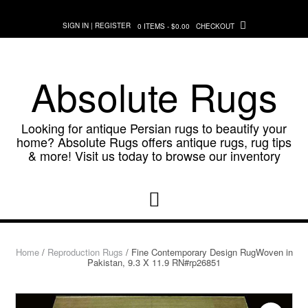
Skip
to
SIGN IN | REGISTER
0 ITEMS - $0.00
CHECKOUT
content
Absolute Rugs
Looking for antique Persian rugs to beautify your
home? Absolute Rugs offers antique rugs, rug tips
& more! Visit us today to browse our inventory
Home
/
Reproduction Rugs
/ Fine Contemporary Design RugWoven in
Pakistan, 9.3 X 11.9 RN#rp26851