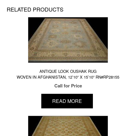
RELATED PRODUCTS
ANTIQUE LOOK OUSHAK RUG
WOVEN IN AFGHANISTAN, 12’10” X 15’10” RN#RP28155
Call for Price
READ MORE