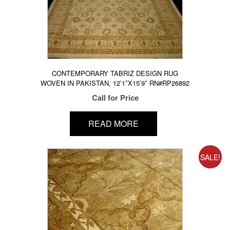
CONTEMPORARY TABRIZ DESIGN RUG
WOVEN IN PAKISTAN, 12’1″X15’9″ RN#RP26892
Call for Price
READ MORE
SALE!