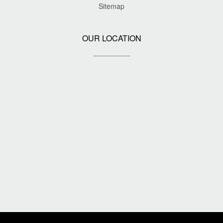
Sitemap
OUR LOCATION