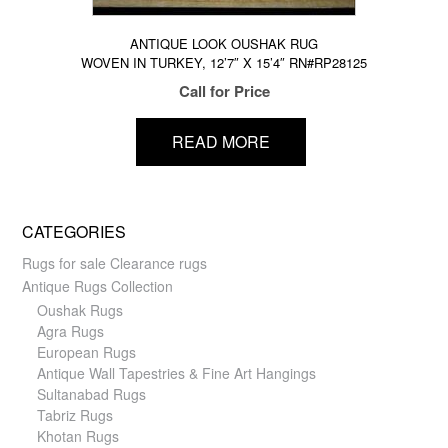
ANTIQUE LOOK OUSHAK RUG
WOVEN IN TURKEY, 12’7″ X 15’4″ RN#RP28125
Call for Price
READ MORE
CATEGORIES
Rugs for sale Clearance rugs
Antique Rugs Collection
Oushak Rugs
Agra Rugs
European Rugs
Antique Wall Tapestries & Fine Art Hangings
Sultanabad Rugs
Tabriz Rugs
Khotan Rugs