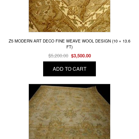
Z5 MODERN ART DECO FINE WEAVE WOOL DESIGN (10 × 13.6
FT)
Original
Current
$
5,200.00
$
3,500.00
price
price
ADD TO CART
was:
is:
$5,200.00.
$3,500.00.