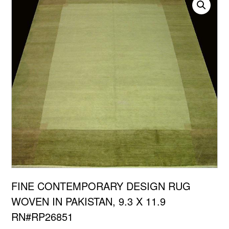
FINE CONTEMPORARY DESIGN RUG
WOVEN IN PAKISTAN, 9.3 X 11.9
RN#RP26851