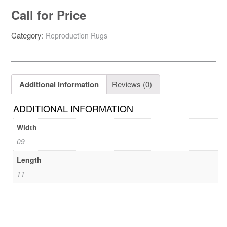
Call for Price
Category:
Reproduction Rugs
Additional information
Reviews (0)
ADDITIONAL INFORMATION
Width
09
Length
11