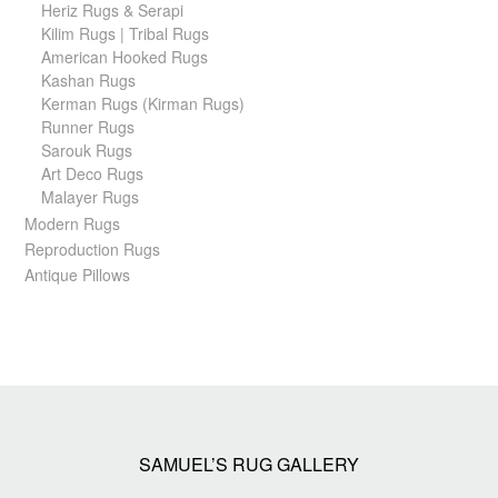
Heriz Rugs & Serapi
Kilim Rugs | Tribal Rugs
American Hooked Rugs
Kashan Rugs
Kerman Rugs (Kirman Rugs)
Runner Rugs
Sarouk Rugs
Art Deco Rugs
Malayer Rugs
Modern Rugs
Reproduction Rugs
Antique Pillows
SAMUEL’S RUG GALLERY